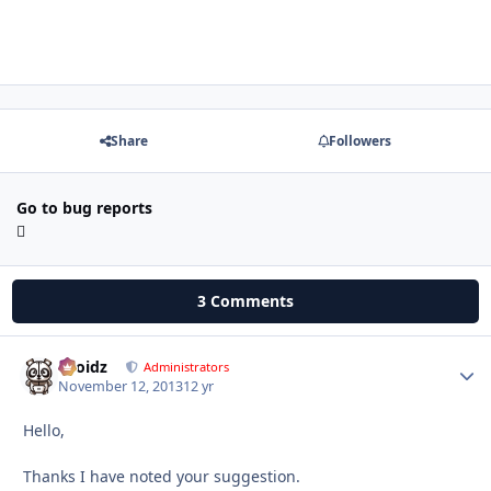
Share
Followers
Go to bug reports
3 Comments
Droidz
Autho
Administrators
November 12, 2013
12 yr
Hello,
Thanks I have noted your suggestion.