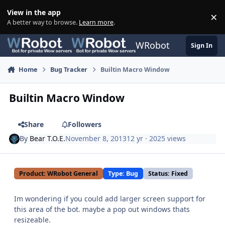
Skip to content
View in the app
×
Di
A better way to browse.
Learn more
.
WRobot
Sign In
Home
Bug Tracker
Builtin Macro Window
Builtin Macro Window
Share
Followers
By
Bear T.O.E.
November 8, 2013
12 yr
· 2025 views
Product: WRobot General
Type: Bug
Status: Fixed
Im wondering if you could add larger screen support for
this area of the bot. maybe a pop out windows thats
resizeable.