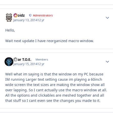
Droidz
Autho
Administrators
January 13, 2014
12 yr
Hello,
Wait next update I have reorganized macro window.
Bear T.O.E.
Autho
Members
January 15, 2014
12 yr
Well what im saying is that the window on my PC because
IM running Larger text setting cause im playing a 60inch
wide screen the text sizes are making the window show all
over lapping. So I cant actually use the macro window at all.
All the options and clickables are meshed together and all
that stuff so I cant even see the changes you made to it.