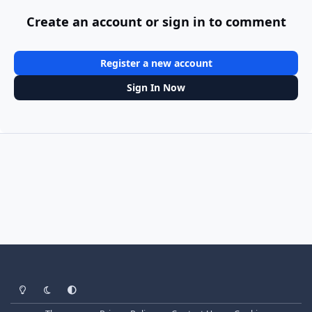
Create an account or sign in to comment
Register a new account
Sign In Now
Light Mode
Dark Mode
System Preference