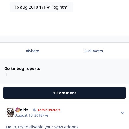
16 aug 2018 17H41.log.html
Share
Followers
Go to bug reports
1 Comment
Droidz
Autho
Administrators
August 18, 2018
7 yr
Hello, try to disable your wow addons