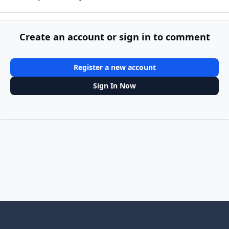
Create an account or sign in to comment
Register a new account
Sign In Now