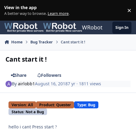
Skip to content
View in the app
×
Di
A better way to browse.
Learn more
.
WRobot
Sign In
Home
Bug Tracker
Cant start it !
Cant start it !
Share
Followers
By
airlobb1
August 16, 2018
7 yr
· 1811 views
Version: All
Product: Quester
Type: Bug
Status: Not a Bug
hello i cant Press start
?