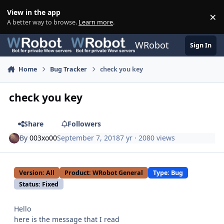
Skip to content
View in the app
×
Di
A better way to browse.
Learn more
.
WRobot
Sign In
Home
Bug Tracker
check you key
check you key
Share
Followers
By
003xo00
September 7, 2018
7 yr
· 2080 views
Version: All
Product: WRobot General
Type: Bug
Status: Fixed
Hello
here is the message that I read