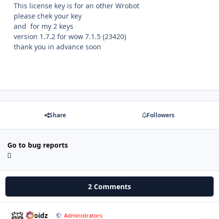
This license key is for an other Wrobot
please chek your key
and for my 2 keys
version 1.7.2 for wow 7.1.5 (23420)
thank you in advance soon
Share
Followers
Go to bug reports
2 Comments
Droidz
Autho
Administrators