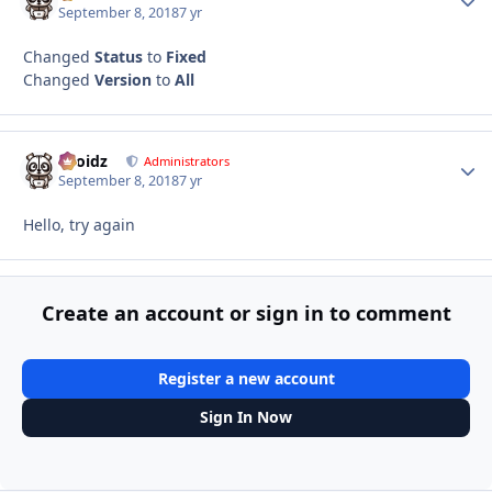
September 8, 2018
7 yr
Changed
Status
to
Fixed
Changed
Version
to
All
Droidz
Autho
Administrators
September 8, 2018
7 yr
Hello, try again
Create an account or sign in to comment
Register a new account
Sign In Now