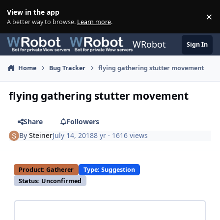
Skip to content
View in the app
×
Di
A better way to browse.
Learn more
.
WRobot
Sign In
Home
Bug Tracker
flying gathering stutter movement
flying gathering stutter movement
Share
Followers
By
Steiner
July 14, 2018
8 yr
· 1616 views
Product: Gatherer
Type: Suggestion
Status: Unconfirmed