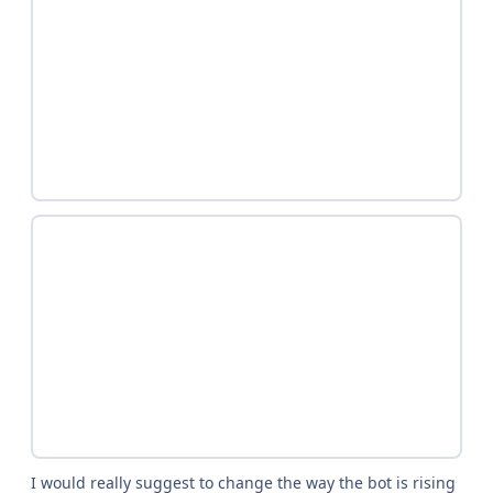
I would really suggest to change the way the bot is rising