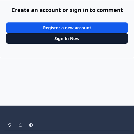
Create an account or sign in to comment
Register a new account
Sign In Now
Light Mode
Dark Mode
System Preference