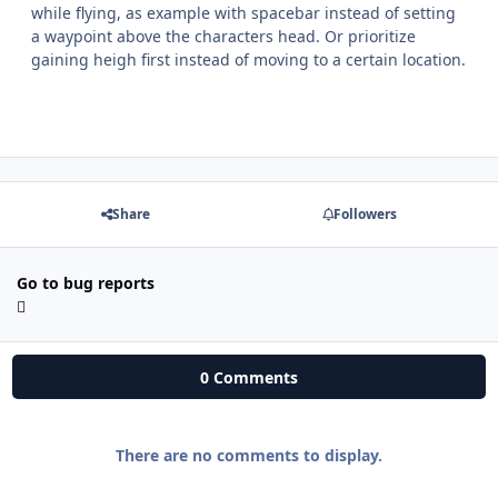
while flying, as example with spacebar instead of setting
a waypoint above the characters head. Or prioritize
gaining heigh first instead of moving to a certain location.
Share
Followers
Go to bug reports
0 Comments
There are no comments to display.