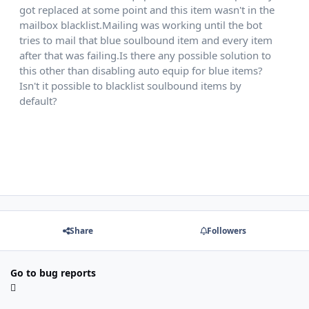
got replaced at some point and this item wasn't in the
mailbox blacklist.Mailing was working until the bot
tries to mail that blue soulbound item and every item
after that was failing.Is there any possible solution to
this other than disabling auto equip for blue items?
Isn't it possible to blacklist soulbound items by
default?
also i noticed it was swapping places with other
items
Share
Followers
Go to bug reports