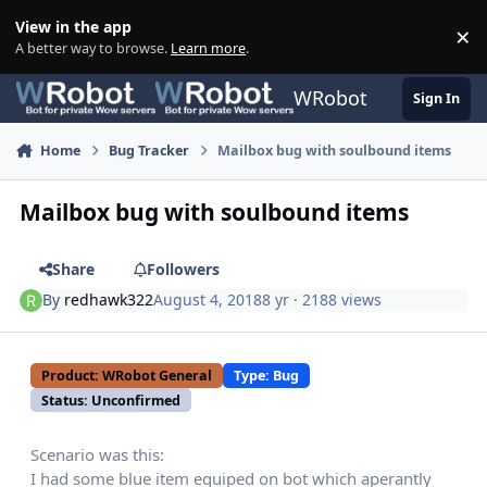
Skip to content
View in the app
×
Di
A better way to browse.
Learn more
.
WRobot
Sign In
Home
Bug Tracker
Mailbox bug with soulbound items
Mailbox bug with soulbound items
Share
Followers
By
redhawk322
August 4, 2018
8 yr
· 2188 views
Product: WRobot General
Type: Bug
Status: Unconfirmed
Scenario was this:
I had some blue item equiped on bot which aperantly