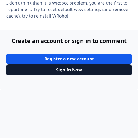
I don't think than it is WRobot problem, you are the first to
report me it. Try to reset default wow settings (and remove
cache), try to reinstall WRobot
Create an account or sign in to comment
Register a new account
Sign In Now