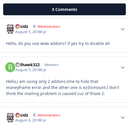
3 Comments
Droidz
Autho
Administrators
August 5, 2018
8 yr
Hello, do you use wow addons? if yes try to disable all
redhawk322
Autho
Members
August 5, 2018
8 yr
Hello,i am using only 2 addons.One to hide that
moneyframe error and the other one is ezdismount.I don't
think the mailing problem is caused cuz of those 2.
Droidz
Autho
Administrators
August 6, 2018
8 yr