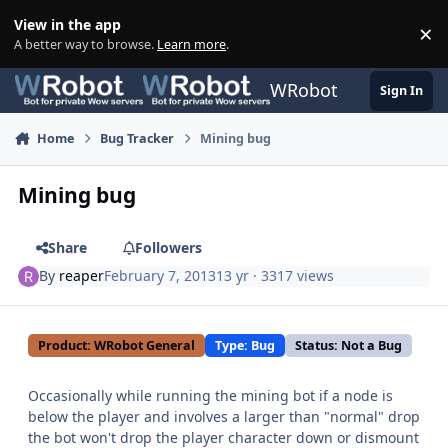
Skip to content
View in the app
×
Di
A better way to browse.
Learn more
.
WRobot
Sign In
Home
Bug Tracker
Mining bug
Mining bug
Share
Followers
By
reaper
February 7, 2013
13 yr
· 3317 views
Product: WRobot General
Type: Bug
Status: Not a Bug
Occasionally while running the mining bot if a node is
below the player and involves a larger than "normal" drop
the bot won't drop the player character down or dismount