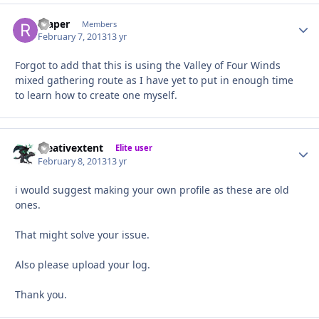
reaper
Autho
Members
February 7, 2013
13 yr
Forgot to add that this is using the Valley of Four Winds
mixed gathering route as I have yet to put in enough time
to learn how to create one myself.
creativextent
Autho
Elite user
February 8, 2013
13 yr
i would suggest making your own profile as these are old
ones.
That might solve your issue.
Also please upload your log.
Thank you.