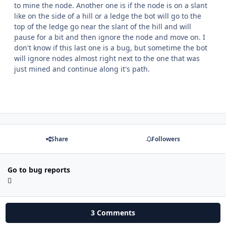
to mine the node. Another one is if the node is on a slant
like on the side of a hill or a ledge the bot will go to the
top of the ledge go near the slant of the hill and will
pause for a bit and then ignore the node and move on. I
don't know if this last one is a bug, but sometime the bot
will ignore nodes almost right next to the one that was
just mined and continue along it's path.
Share
Followers
Go to bug reports
3 Comments