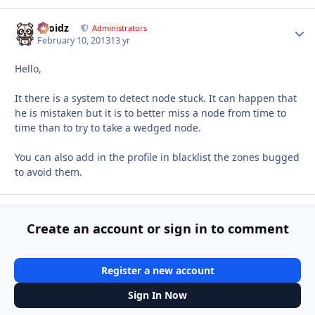
Droidz
Autho
Administrators
February 10, 2013
13 yr
Hello,
It there is a system to detect node stuck. It can happen that
he is mistaken but it is to better miss a node from time to
time than to try to take a wedged node.
You can also add in the profile in blacklist the zones bugged
to avoid them.
Create an account or sign in to comment
Register a new account
Sign In Now