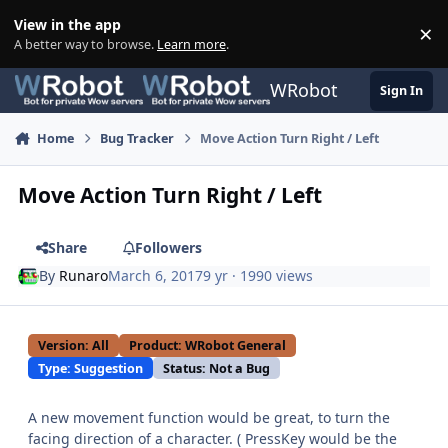
Skip to content
View in the app
×
Di
A better way to browse.
Learn more
.
WRobot
Sign In
Home
Bug Tracker
Move Action Turn Right / Left
Move Action Turn Right / Left
Share
Followers
By
Runaro
March 6, 2017
9 yr
· 1990 views
Version: All
Product: WRobot General
Type: Suggestion
Status: Not a Bug
A new movement function would be great, to turn the
facing direction of a character. ( PressKey would be the