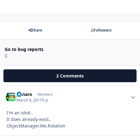
Share
Followers
Go to bug reports
2 Comments
Runaro
Autho
Members
March 6, 2017
9 yr
I'm an idiot..
It does already exist..
ObjectManager.Me.Rotation