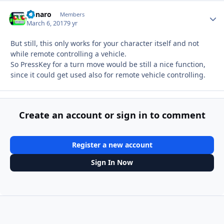
Runaro
Autho
Members
March 6, 2017
9 yr
But still, this only works for your character itself and not
while remote controlling a vehicle.
So PressKey for a turn move would be still a nice function,
since it could get used also for remote vehicle controlling.
Create an account or sign in to comment
Register a new account
Sign In Now