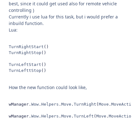
best, since it could get used also for remote vehicle
controlling )
Currently i use lua for this task, but i would prefer a
inbuild function.
Lua:
TurnRightStart
()
TurnRightStop
()
TurnLeftStart
()
TurnLefttStop
()
How the new function could look like,
wManager
.
Wow
.
Helpers
.
Move
.
TurnRight
(
Move
.
MoveAction
.
wManager
.
Wow
.
Helpers
.
Move
.
TurnLeft
(
Move
.
MoveAction
.
P