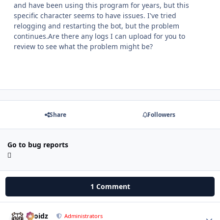
and have been using this program for years, but this
specific character seems to have issues. I've tried
relogging and restarting the bot, but the problem
continues.Are there any logs I can upload for you to
review to see what the problem might be?
Share
Followers
Go to bug reports
1 Comment
Droidz
Autho
Administrators