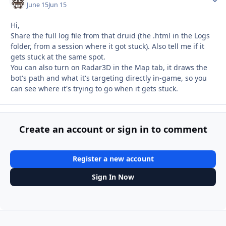
June 15
Jun 15
Hi,
Share the full log file from that druid (the .html in the Logs
folder, from a session where it got stuck). Also tell me if it
gets stuck at the same spot.
You can also turn on Radar3D in the Map tab, it draws the
bot's path and what it's targeting directly in-game, so you
can see where it's trying to go when it gets stuck.
Create an account or sign in to comment
Register a new account
Sign In Now