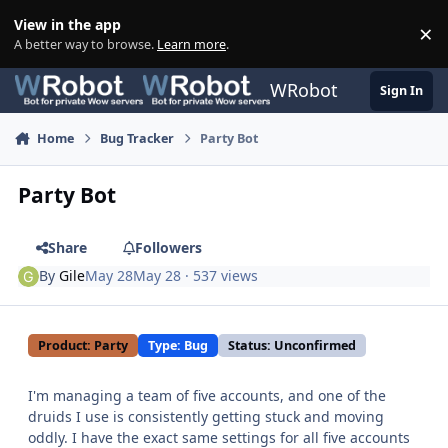
Skip to content
View in the app
×
Di
A better way to browse.
Learn more
.
WRobot
Sign In
Home
Bug Tracker
Party Bot
Party Bot
Share
Followers
By
Gile
May 28
May 28
· 537 views
Product: Party
Type: Bug
Status: Unconfirmed
I'm managing a team of five accounts, and one of the
druids I use is consistently getting stuck and moving
oddly. I have the exact same settings for all five accounts