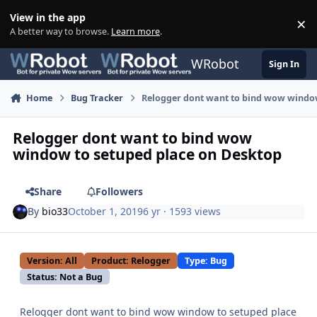
Skip to content
View in the app
×
Di
A better way to browse.
Learn more
.
WRobot
Sign In
Home
Bug Tracker
Relogger dont want to bind wow window
Relogger dont want to bind wow
window to setuped place on Desktop
Share
Followers
By
bio33
October 1, 2019
6 yr
· 1593 views
Version: All
Product: Relogger
Type: Bug
Status: Not a Bug
Relogger dont want to bind wow window to setuped place