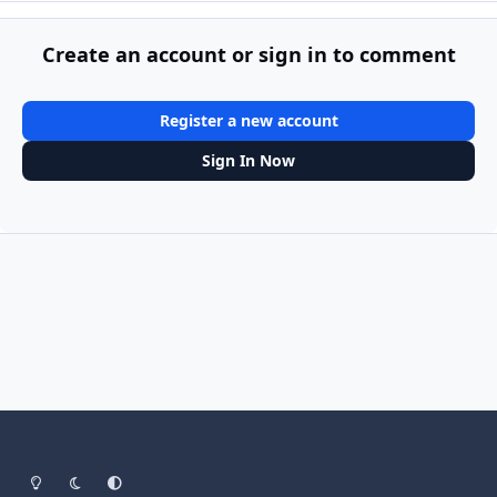
Create an account or sign in to comment
Register a new account
Sign In Now
Light Mode
Dark Mode
System Preference