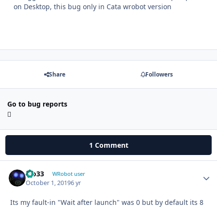
on Desktop, this bug only in Cata wrobot version
Share
Followers
Go to bug reports
1 Comment
bio33
Autho
WRobot user
October 1, 2019
6 yr
Its my fault-in "Wait after launch" was 0 but by default its 8