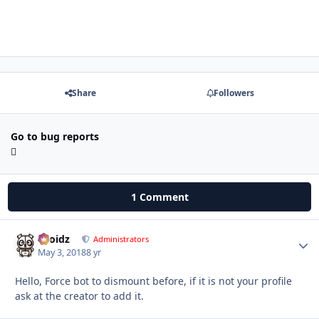
Share
Followers
Go to bug reports
1 Comment
Droidz
Autho
Administrators
May 3, 2018
8 yr
Hello, Force bot to dismount before, if it is not your profile
ask at the creator to add it.