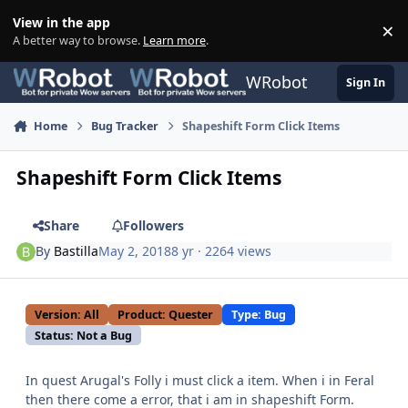
Skip to content
View in the app
×
Di
A better way to browse.
Learn more
.
WRobot
Sign In
Home
Bug Tracker
Shapeshift Form Click Items
Shapeshift Form Click Items
Share
Followers
By
Bastilla
May 2, 2018
8 yr
· 2264 views
Version: All
Product: Quester
Type: Bug
Status: Not a Bug
In quest Arugal's Folly i must click a item. When i in Feral
then there come a error, that i am in shapeshift Form.