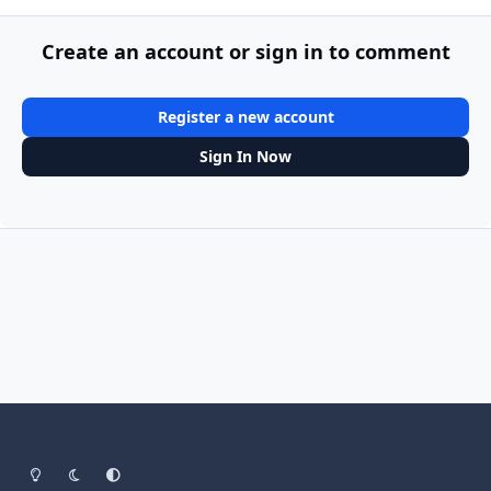
Create an account or sign in to comment
Register a new account
Sign In Now
Light Mode
Dark Mode
System Preference