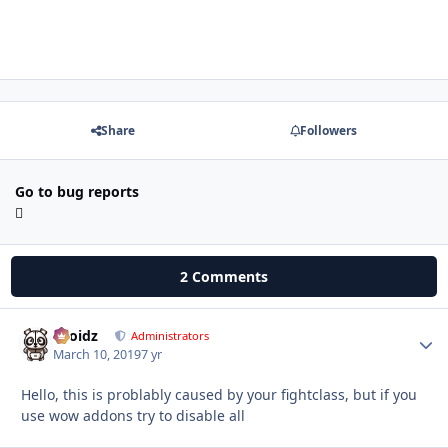
Share
Followers
Go to bug reports
2 Comments
Droidz
Autho
Administrators
March 10, 2019
7 yr
Hello, this is problably caused by your fightclass, but if you
use wow addons try to disable all