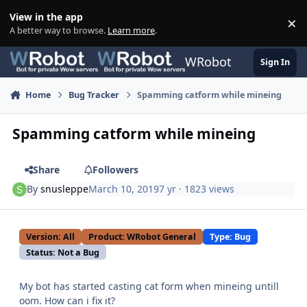
Skip to content
View in the app
×
Di
A better way to browse.
Learn more
.
WRobot
Sign In
Home
Bug Tracker
Spamming catform while mineing
Spamming catform while mineing
Share
Followers
By
snusleppe
March 10, 2019
7 yr
· 1823 views
Version: All
Product: WRobot General
Type: Bug
Status: Not a Bug
My bot has started casting cat form when mineing untill
oom. How can i fix it?