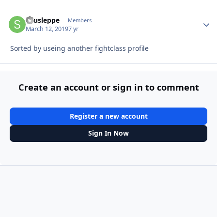
snusleppe
Autho
Members
March 12, 2019
7 yr
Sorted by useing another fightclass profile
Create an account or sign in to comment
Register a new account
Sign In Now