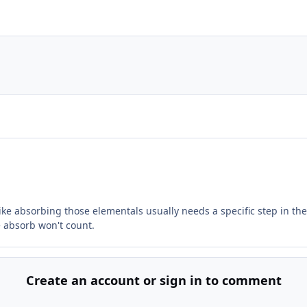
like absorbing those elementals usually needs a specific step in the
he absorb won't count.
Create an account or sign in to comment