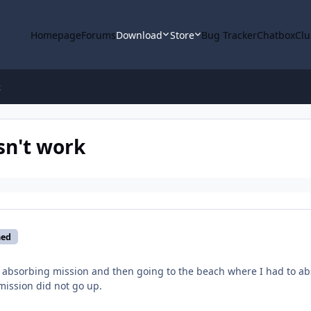
Homepage
Forums
Download
Store
Bug Tracker
Chatbox
Clu
k
sn't work
med
 absorbing mission and then going to the beach where I had to ab
ission did not go up.