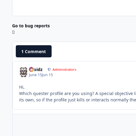
Go to bug reports
1 Comment
Droidz
Administrators
June 15
Jun 15
Hi,
Which quester profile are you using? A special objective 
its own, so if the profile just kills or interacts normally t