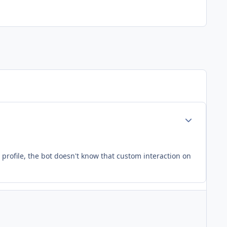
Author stats
 profile, the bot doesn't know that custom interaction on