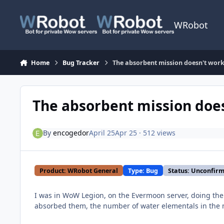
Skip to content
WRobot
Home
Bug Tracker
The absorbent mission doesn't wor
The absorbent mission doe
By
encogedor
April 25
Apr 25
· 512 views
Product: WRobot General
Type: Bug
Status: Unconfir
I was in WoW Legion, on the Evermoon server, doing the
absorbed them, the number of water elementals in the m