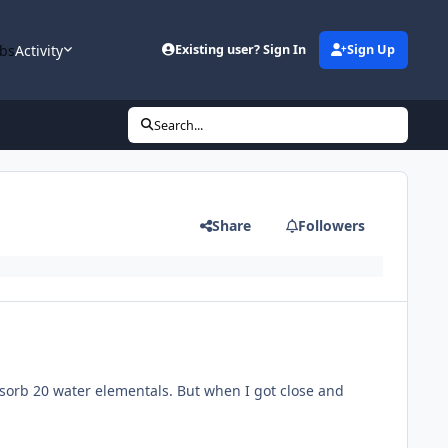
bs
Activity
Existing user? Sign In
Sign Up
Search...
Share
Followers
sorb 20 water elementals. But when I got close and