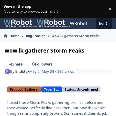
Skip to content
View in the app
×
Di
A better way to browse.
Learn more
.
WRobot
Sign In
Home
Bug Tracker
wow lk gatherer Storm Peaks
wow lk gatherer Storm Peaks
Share
Followers
By
Endotox
May 24
May 24
· 390 views
Product: Gatherer
Type: Bug
Status: Unconfirmed
I used these Storm Peaks gathering profiles before and
they worked perfectly fine back then, but now the whole
thing seems completely broken. Sometimes it does its job