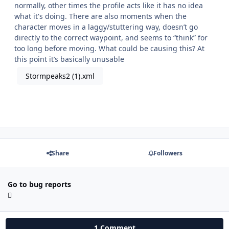
normally, other times the profile acts like it has no idea
what it's doing. There are also moments when the
character moves in a laggy/stuttering way, doesn’t go
directly to the correct waypoint, and seems to “think” for
too long before moving. What could be causing this? At
this point it’s basically unusable
Stormpeaks2 (1).xml
Share
Followers
Go to bug reports
1 Comment