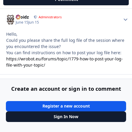
Droidz
Autho
Administrators
June 15
Jun 15
Hello,
Could you please share the full log file of the session where
you encountered the issue?
You can find instructions on how to post your log file here:
https://wrobot.eu/forums/topic/1779-how-to-post-your-log-
file-with-your-topic/
Create an account or sign in to comment
Register a new account
Sign In Now