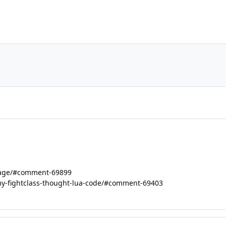
uage/#comment-69899
-my-fightclass-thought-lua-code/#comment-69403