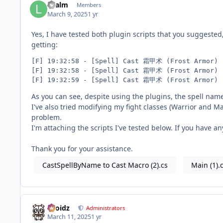
Lilalm
Members
March 9, 2025
1 yr
Yes, I have tested both plugin scripts that you suggested
getting:
[F] 19:32:58 - [Spell] Cast 霜甲术 (Frost Armor)

[F] 19:32:58 - [Spell] Cast 霜甲术 (Frost Armor)

As you can see, despite using the plugins, the spell na
I've also tried modifying my fight classes (Warrior and M
problem.
I'm attaching the scripts I've tested below. If you have a
Thank you for your assistance.
CastSpellByName to Cast Macro (2).cs
Main (1).
Droidz
Administrators
March 11, 2025
1 yr