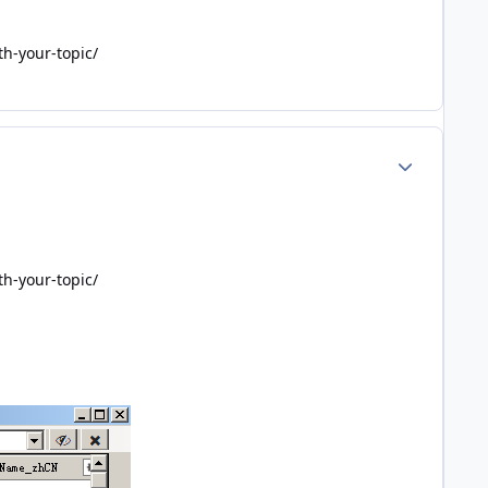
th-your-topic/
Author stats
th-your-topic/