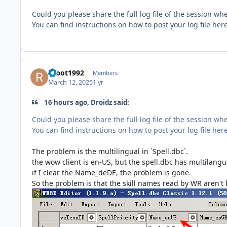
Could you please share the full log file of the session w
You can find instructions on how to post your log file her
robot1992
Members
March 12, 2025
1 yr
16 hours ago, Droidz said:
Could you please share the full log file of the session w
You can find instructions on how to post your log file her
The problem is the multilingual in `Spell.dbc`.
the wow client is en-US, but the spell.dbc has multilang
if I clear the Name_deDE, the problem is gone.
So the problem is that the skill names read by WR aren't 