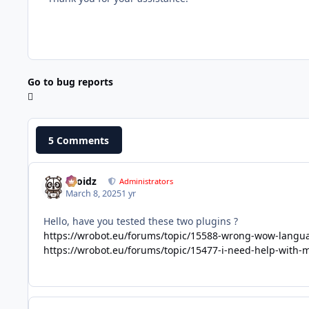
Go to bug reports
5 Comments
Droidz
Administrators
March 8, 2025
1 yr
Hello, have you tested these two plugins ?
https://wrobot.eu/forums/topic/15588-wrong-wow-lang
https://wrobot.eu/forums/topic/15477-i-need-help-with