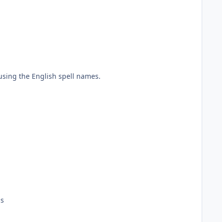
ing the English spell names.
ds