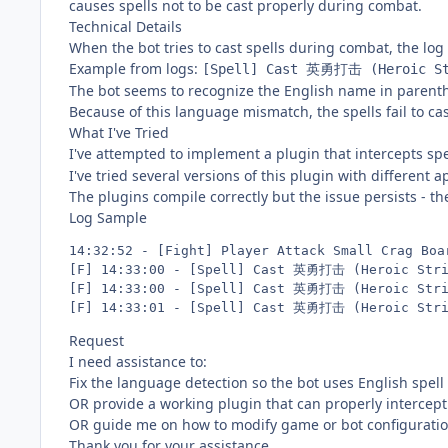
causes spells not to be cast properly during combat.
Technical Details
When the bot tries to cast spells during combat, the lo
Example from logs:
[Spell] Cast 英勇打击 (Heroic St
The bot seems to recognize the English name in parenthes
Because of this language mismatch, the spells fail to ca
What I've Tried
I've attempted to implement a plugin that intercepts sp
I've tried several versions of this plugin with different
The plugins compile correctly but the issue persists - th
Log Sample
14:32:52 - [Fight] Player Attack Small Crag Boar
[F] 14:33:00 - [Spell] Cast 英勇打击 (Heroic Stri
[F] 14:33:00 - [Spell] Cast 英勇打击 (Heroic Stri
Request
I need assistance to:
Fix the language detection so the bot uses English spel
OR provide a working plugin that can properly interce
OR guide me on how to modify game or bot configuration
Thank you for your assistance.