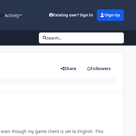
bs
Activity
Existing user? Sign In
Sign Up
Search...
Share
Followers
 even though my game client is set to English. This