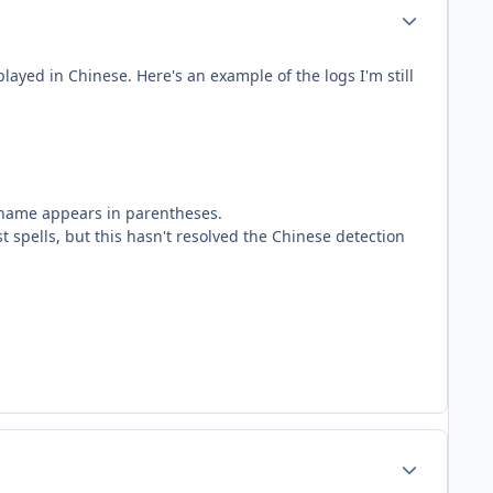
Author stats
layed in Chinese. Here's an example of the logs I'm still
 name appears in parentheses.
 spells, but this hasn't resolved the Chinese detection
Author stats