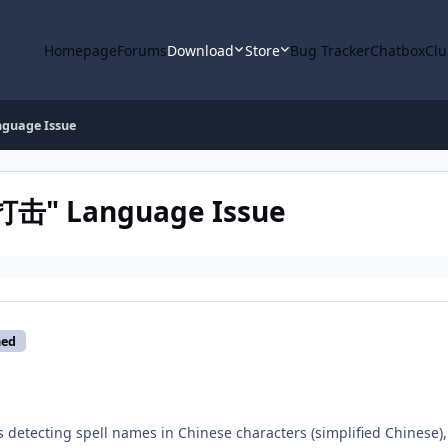
Homepage
Forums
Download
Store
Bug Tracker
Chatbox
Clu
guage Issue
打击" Language Issue
med
 detecting spell names in Chinese characters (simplified Chinese),