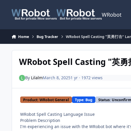
Skip to content
WRobot
Home
Bug Tracker
WRobot Spell Casting "英勇打击" Lan
WRobot Spell Casting "英勇
By
Lilalm
March 8, 2025
1 yr
· 1972 views
Product: WRobot General
Type: Bug
Status: Unconfir
WRobot Spell Casting Language Issue
Problem Description
I'm experiencing an issue with the WRobot bot where it's