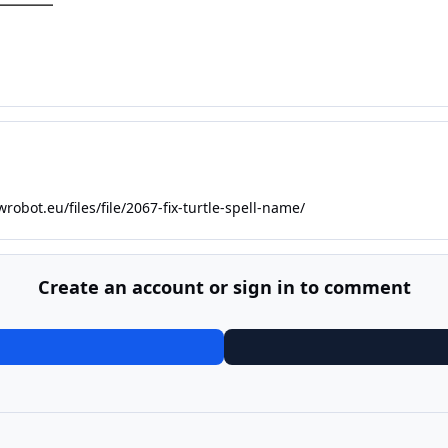
wrobot.eu/files/file/2067-fix-turtle-spell-name/
Create an account or sign in to comment