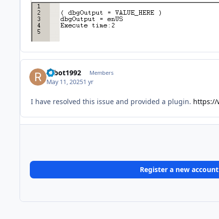
robot1992
Members
May 11, 2025
1 yr
I have resolved this issue and provided a plugin.
https://
Register a new account