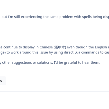
, but I'm still experiencing the same problem with spells being disp
mes continue to display in Chinese (霜甲术) even though the English
age) to work around this issue by using direct Lua commands to cast
ny other suggestions or solutions, I'd be grateful to hear them.
cs