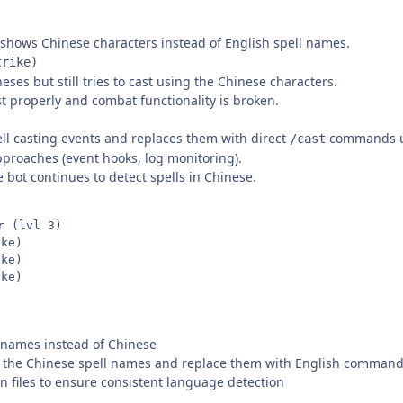
g shows Chinese characters instead of English spell names.
rike)
es but still tries to cast using the Chinese characters.
st properly and combat functionality is broken.
ell casting events and replaces them with direct
commands us
/cast
 approaches (event hooks, log monitoring).
e bot continues to detect spells in Chinese.
 (lvl 3)

ke)

ke)

l names instead of Chinese
pt the Chinese spell names and replace them with English comman
 files to ensure consistent language detection