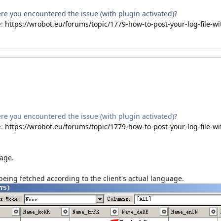
here you encountered the issue (with plugin activated)?
e:
https://wrobot.eu/forums/topic/1779-how-to-post-your-log-file-wi
here you encountered the issue (with plugin activated)?
e:
https://wrobot.eu/forums/topic/1779-how-to-post-your-log-file-wi
uage.
being fetched according to the client's actual language.