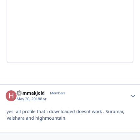
Hammakjold
Autho
Members
May 20, 2018
8 yr
yes all profile that i downloaded doesnt work . Suramar,
Valshara and highmountain.