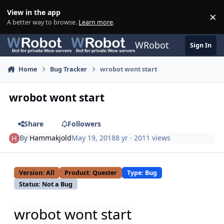
Skip to content
View in the app
×
Di
A better way to browse.
Learn more
.
WRobot
Sign In
Home
Bug Tracker
wrobot wont start
wrobot wont start
Share
Followers
By
Hammakjold
May 19, 2018
8 yr
· 2011 views
Version: All
Product: Quester
Type: Bug
Status: Not a Bug
wrobot wont start