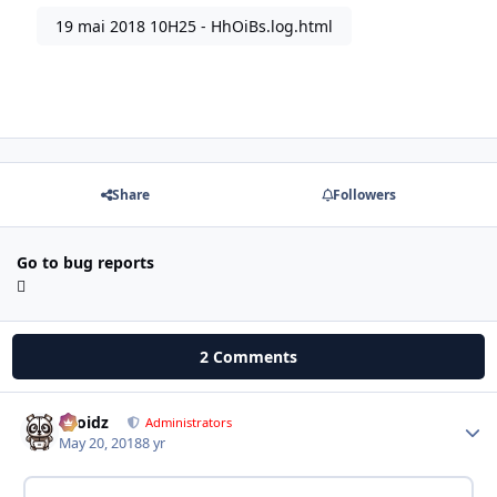
19 mai 2018 10H25 - HhOiBs.log.html
Share
Followers
Go to bug reports
2 Comments
Droidz
Autho
Administrators
May 20, 2018
8 yr