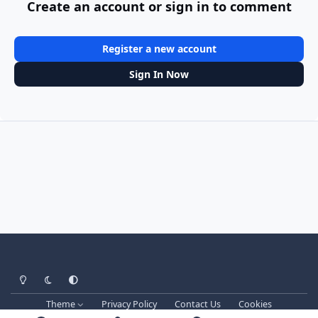
Create an account or sign in to comment
Register a new account
Sign In Now
Light Mode
Dark Mode
System Preference
Theme
Privacy Policy
Contact Us
Cookies