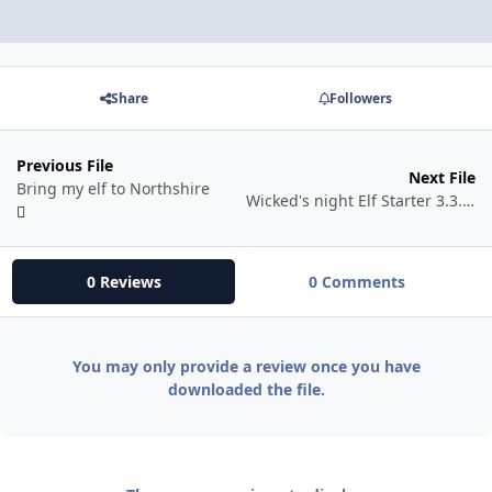
Share
Followers
Previous File
Next File
Bring my elf to Northshire
Wicked's night Elf Starter 3.3.5 beta
0 Reviews
0 Comments
You may only provide a review once you have
downloaded the file.