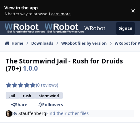
Skip to content
View in the app
×
Di
A better way to browse.
Learn more
.
WRobot
Sign In
Home
Downloads
WRobot files by version
WRobot for W
The Stormwind Jail - Rush for Druids
(70+)
1.0.0
(0 reviews)
jail
rush
stormwind
Share
Followers
By
Stauffenberg
Find their other files