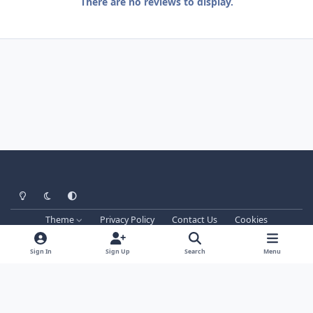
There are no reviews to display.
Light Mode
Dark Mode
System Preference
Theme
Privacy Policy
Contact Us
Cookies
Techprog
© 2013-2026. All Rights Reserved.
This website is not associated with Blizzard Entertainment Inc.
Sign In
Sign Up
Search
Menu
WRobot don't support games versions managed by Blizzard and
Blizzard realms, he works only on private servers.
Powered by
Invision Community