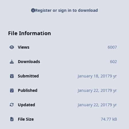
Register or sign in to download
File Information
Views
6007
Downloads
602
Submitted
January 18, 2017
9 yr
Published
January 22, 2017
9 yr
Updated
January 22, 2017
9 yr
File Size
74.77 kB