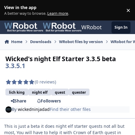
Skip to content
View in the app
×
Di
A better way to browse.
Learn more
.
WRobot
Sign In
Home
Downloads
WRobot files by version
WRobot for W
Wicked's night Elf Starter 3.3.5 beta
3.3.5.1
(0 reviews)
lich king
night elf
quest
quester
Share
Followers
By
wickedninjadad
Find their other files
This is just a beta it does night elf starter quests not all but
most, You will have to help it with Crown of Earth quest in