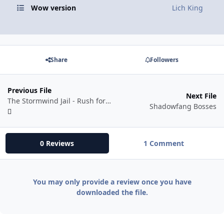
Wow version
Lich King
Share
Followers
Previous File
Next File
The Stormwind Jail - Rush for Druids (70+)
Shadowfang Bosses
0 Reviews
1 Comment
You may only provide a review once you have
downloaded the file.