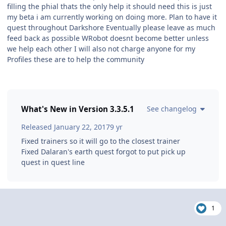
filling the phial thats the only help it should need this is just
my beta i am currently working on doing more. Plan to have it
quest throughout Darkshore Eventually please leave as much
feed back as possible WRobot doesnt become better unless
we help each other I will also not charge anyone for my
Profiles these are to help the community
What's New in Version
3.3.5.1
See changelog
Released
January 22, 2017
9 yr
Fixed trainers so it will go to the closest trainer
Fixed Dalaran's earth quest forgot to put pick up
quest in quest line
1