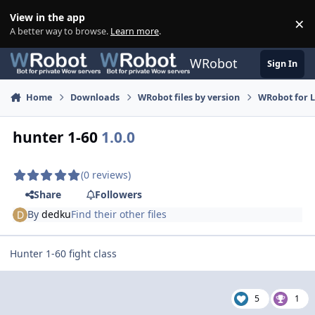
Skip to content
View in the app
×
Di
A better way to browse.
Learn more
.
WRobot
Sign In
Home
Downloads
WRobot files by version
WRobot for 
hunter 1-60
1.0.0
(0 reviews)
Share
Followers
By
dedku
Find their other files
Hunter 1-60 fight class
5
1