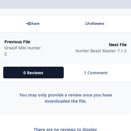
Share
Followers
Previous File
Next File
Drwolf MM Hunter
Hunter Beast Master 7.1.5
0 Reviews
1 Comment
You may only provide a review once you have
downloaded the file.
There are no reviews to display.