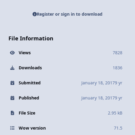
Register or sign in to download
File Information
Views
7828
Downloads
1836
Submitted
January 18, 2017
9 yr
Published
January 18, 2017
9 yr
File Size
2.95 kB
Wow version
71.5