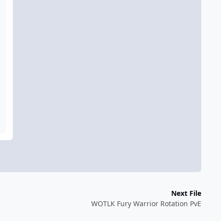
Next File
WOTLK Fury Warrior Rotation PvE