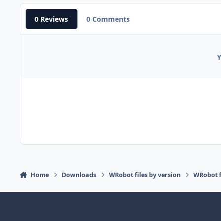
0 Reviews
0 Comments
Y
Home
Downloads
WRobot files by version
WRobot f
Light Mode
Dark Mode
System Preference