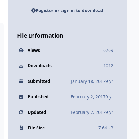
Register or sign in to download
File Information
Views
6769
Downloads
1012
Submitted
January 18, 2017
9 yr
Published
February 2, 2017
9 yr
Updated
February 2, 2017
9 yr
File Size
7.64 kB