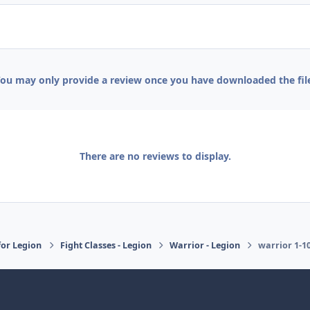
ou may only provide a review once you have downloaded the fil
There are no reviews to display.
or Legion
Fight Classes - Legion
Warrior - Legion
warrior 1-1