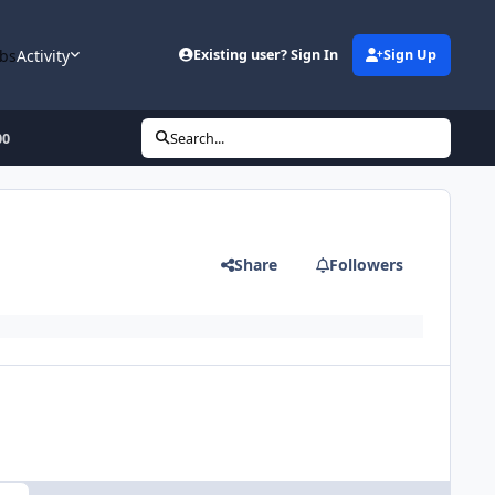
bs
Activity
Existing user? Sign In
Sign Up
00
Search...
Share
Followers