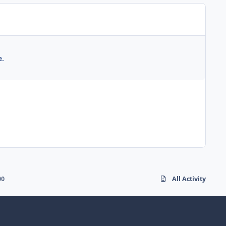
e.
00
All Activity