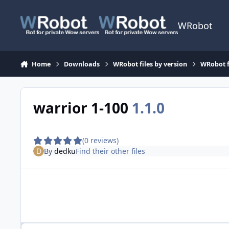
Skip to content
WRobot
Home
Downloads
WRobot files by version
WRobot f
warrior 1-100
1.1.0
(0 reviews)
By
dedku
Find their other files