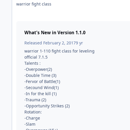
warrior fight class
What's New in Version
1.1.0
Released
February 2, 2017
9 yr
warrior 1-110 fight class for leveling
official 7.1.5
Talents :
-Overpower(2)
-Double Time (3)
-Fervor of Battle(1)
-Secound Wind(1)
-In for the kill (1)
-Trauma (2)
-Opportunity Strikes (2)
Rotation:
-Charge
-Slam