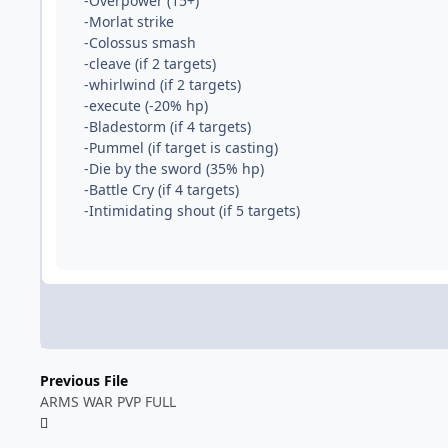
-Overpower (15+)
-Morlat strike
-Colossus smash
-cleave (if 2 targets)
-whirlwind (if 2 targets)
-execute (-20% hp)
-Bladestorm (if 4 targets)
-Pummel (if target is casting)
-Die by the sword (35% hp)
-Battle Cry (if 4 targets)
-Intimidating shout (if 5 targets)
Previous File
ARMS WAR PVP FULL