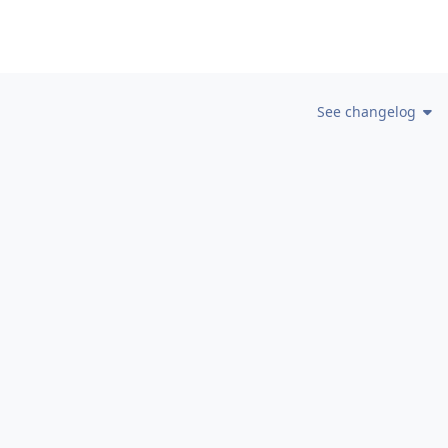
See changelog