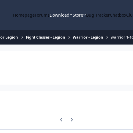
Homepage
Forums
Download
Store
Bug Tracker
Chatbox
Clu
or Legion
Fight Classes - Legion
Warrior - Legion
warrior 1-1
Previous carousel slide
Next carousel slide