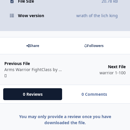
File Size
20.78 kB
Wow version
wrath of the lich king
Share
Followers
Previous File
Next File
Arms Warrior FightClass by Mr. Robot
warrior 1-100
0 Reviews
0 Comments
You may only provide a review once you have
downloaded the file.