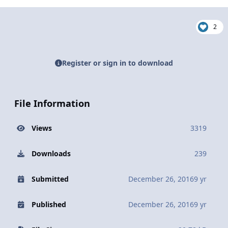
2
Register or sign in to download
File Information
Views
3319
Downloads
239
Submitted
December 26, 2016
9 yr
Published
December 26, 2016
9 yr