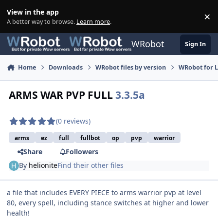
Skip to content
View in the app
×
Di
A better way to browse.
Learn more
.
WRobot
Sign In
Home
Downloads
WRobot files by version
WRobot for 
ARMS WAR PVP FULL
3.3.5a
(0 reviews)
arms
ez
full
fullbot
op
pvp
warrior
Share
Followers
By
helionite
Find their other files
a file that includes EVERY PIECE to arms warrior pvp at level
80, every spell, including stance switches at higher and lower
health!