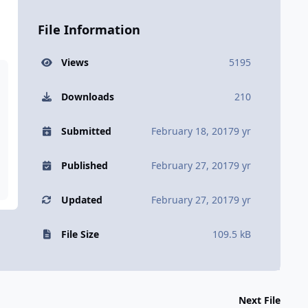
File Information
Views
5195
Downloads
210
Submitted
February 18, 2017
9 yr
Published
February 27, 2017
9 yr
Updated
February 27, 2017
9 yr
File Size
109.5 kB
Next File