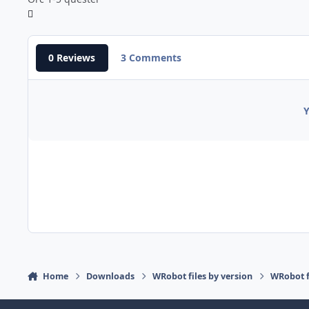
0 Reviews
3 Comments
Y
Home
Downloads
WRobot files by version
WRobot 