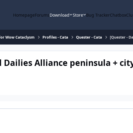
Homepage
Forums
Download
Store
Bug Tracker
Chatbox
Clu
for Wow Cataclysm
Profiles - Cata
Quester - Cata
[Quester - Da
d Dailies Alliance peninsula + cit