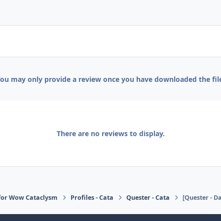
ou may only provide a review once you have downloaded the fil
There are no reviews to display.
for Wow Cataclysm
Profiles - Cata
Quester - Cata
[Quester - Da