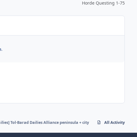
Horde Questing 1-75
e.
ilies] Tol-Barad Dailies Alliance peninsula + city
All Activity