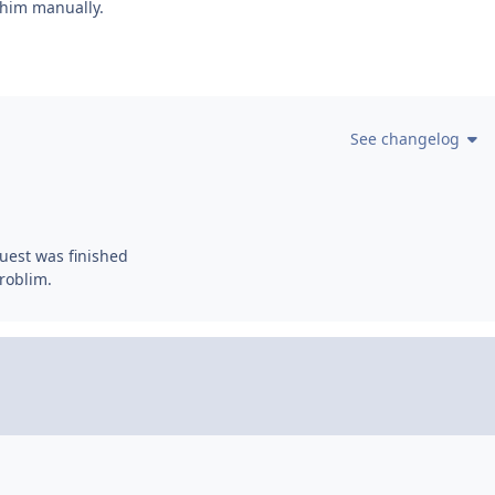
l him manually.
See changelog
quest was finished
Problim.