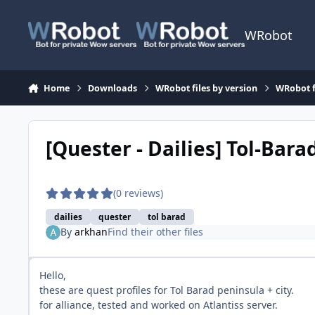
Skip to content
WRobot
Home
Downloads
WRobot files by version
WRobot 
[Quester - Dailies] Tol-Bara
(0 reviews)
dailies
quester
tol barad
By
arkhan
Find their other files
Hello,
these are quest profiles for Tol Barad peninsula + city.
for alliance, tested and worked on Atlantiss server.