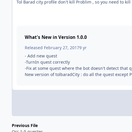
Tol Barad city profile don't kill Problim , so you need to kil
What's New in Version
1.0.0
Released
February 27, 2017
9 yr
- Add new quest
-TurnIn quest correctly
-Fix at some quest where the bot doesn't detect that 
New version of tolbaradCity : do all the quest except 
Previous File
Orc 1-5 quester