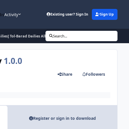
bs
Activity
Existing user? Sign In
Sign Up
ilies] Tol-Barad Dailies Alliance peninsula + city
Search...
y
1.0.0
Share
Followers
Register or sign in to download