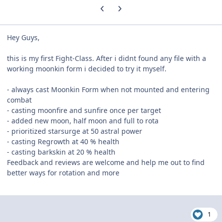
Previous carousel slide
Next carousel slide
Hey Guys,
this is my first Fight-Class. After i didnt found any file with a
working moonkin form i decided to try it myself.
- always cast Moonkin Form when not mounted and entering
combat
- casting moonfire and sunfire once per target
- added new moon, half moon and full to rota
- prioritized starsurge at 50 astral power
- casting Regrowth at 40 % health
- casting barkskin at 20 % health
Feedback and reviews are welcome and help me out to find
better ways for rotation and more
1