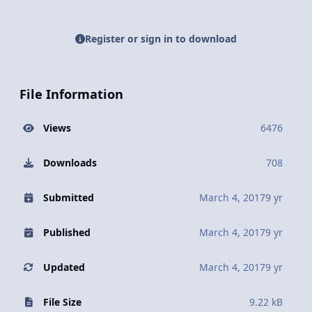
Register or sign in to download
File Information
Views
6476
Downloads
708
Submitted
March 4, 2017
9 yr
Published
March 4, 2017
9 yr
Updated
March 4, 2017
9 yr
File Size
9.22 kB