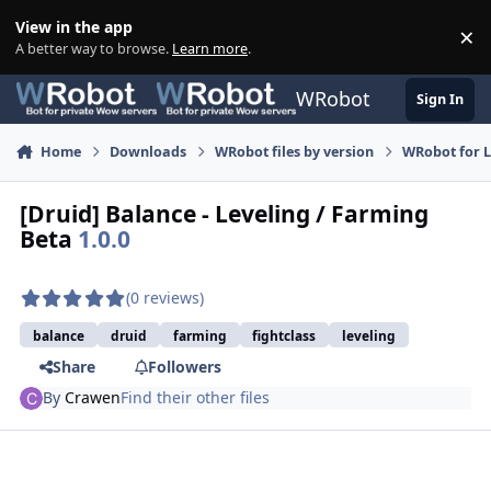
Skip to content
View in the app
×
Di
A better way to browse.
Learn more
.
WRobot
Sign In
Home
Downloads
WRobot files by version
WRobot for 
[Druid] Balance - Leveling / Farming
Beta
1.0.0
(0 reviews)
balance
druid
farming
fightclass
leveling
Share
Followers
By
Crawen
Find their other files