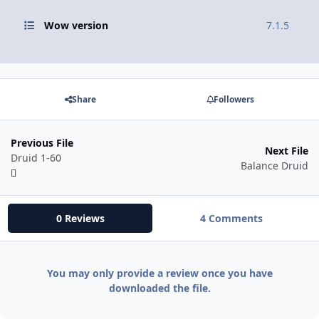
Wow version
7.1.5
Share
Followers
Previous File
Next File
Druid 1-60
Balance Druid
0 Reviews
4 Comments
You may only provide a review once you have
downloaded the file.