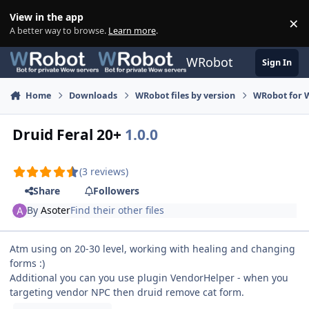
Skip to content
View in the app
×
Di
A better way to browse.
Learn more
.
WRobot
Sign In
Home
Downloads
WRobot files by version
WRobot for 
Druid Feral 20+
1.0.0
(3 reviews)
Share
Followers
By
Asoter
Find their other files
Atm using on 20-30 level, working with healing and changing
forms :)
Additional you can you use plugin VendorHelper - when you
targeting vendor NPC then druid remove cat form.