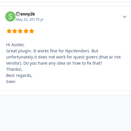
Svenny2k
Autho
May 22, 2017
9 yr
Hi Asoter,
Great plugin. It works fine for NpcVendors. But
unfortunately it does not work for quest givers (that ar not
vendor). Do you have any idea on how to fix that?
Thanks!,
Best regards,
Sven