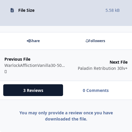
File Size
5.58 kB
Share
Followers
Previous File
Next File
WarlockAfflictionVanilla30-50Voidwalker.xml
Paladin Retribution 30lv+
3 Reviews
0 Comments
You may only provide a review once you have
downloaded the file.