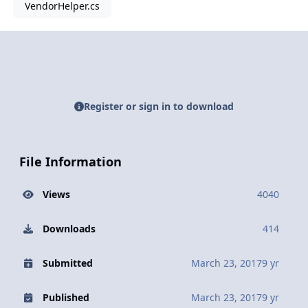
VendorHelper.cs
Register or sign in to download
File Information
Views
4040
Downloads
414
Submitted
March 23, 2017
9 yr
Published
March 23, 2017
9 yr