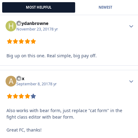
MOST HELPFUL
NEWEST
heydanbrowne
Autho
November 23, 2017
8 yr
Big up on this one. Real simple, big pay off.
Aex
Autho
September 8, 2017
8 yr
Also works with bear form, just replace "cat form" in the
fight class editor with bear form.
Great FC, thanks!