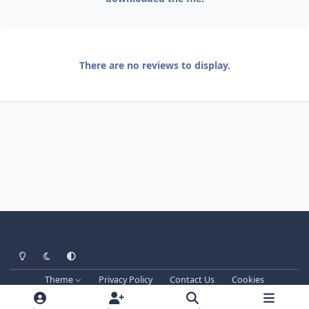
There are no reviews to display.
Light Mode
Dark Mode
System Preference
Theme
Privacy Policy
Contact Us
Cookies
Techprog
© 2013-2026. All Rights Reserved.