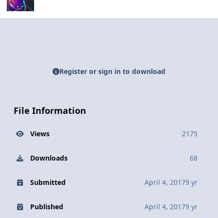
Register or sign in to download
File Information
Views
2175
Downloads
68
Submitted
April 4, 2017
9 yr
Published
April 4, 2017
9 yr