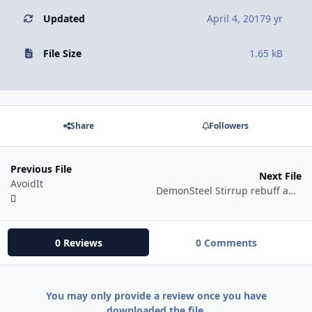
Updated
April 4, 2017
9 yr
File Size
1.65 kB
Share
Followers
Previous File
Next File
AvoidIt
DemonSteel Stirrup rebuff automatic
0 Reviews
0 Comments
You may only provide a review once you have
downloaded the file.