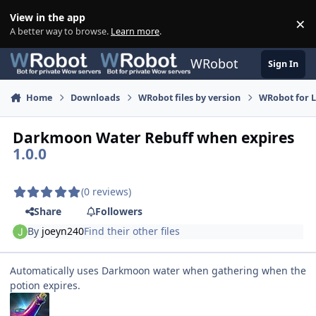
Skip to content
View in the app
×
Di
A better way to browse.
Learn more
.
WRobot
Sign In
Home
Downloads
WRobot files by version
WRobot for 
Darkmoon Water Rebuff when expires
1.0.0
(0 reviews)
Share
Followers
By
joeyn240
Find their other files
Automatically uses Darkmoon water when gathering when the
potion expires.