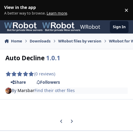
Skip to content
View in the app
×
Di
A better way to browse.
Learn more
.
WRobot
Sign In
Home
Downloads
WRobot files by version
WRobot for 
Auto Decline
1.0.1
(0 reviews)
Share
Followers
By
Marsbar
Find their other files
Previous carousel slide
Next carousel slide