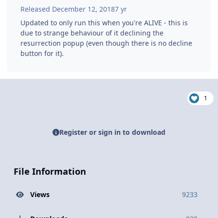
Released
December 12, 2018
7 yr
Updated to only run this when you're ALIVE - this is
due to strange behaviour of it declining the
resurrection popup (even though there is no decline
button for it).
1
Register or sign in to download
File Information
Views
9233