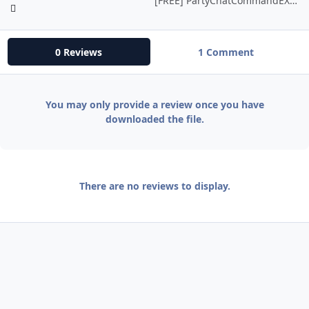
[FREE] PartyChatCommandEX (PCCeX)
0 Reviews
1 Comment
You may only provide a review once you have
downloaded the file.
There are no reviews to display.