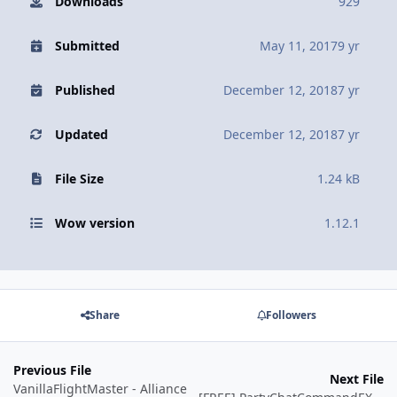
Downloads
929
Submitted
May 11, 2017
9 yr
Published
December 12, 2018
7 yr
Updated
December 12, 2018
7 yr
File Size
1.24 kB
Wow version
1.12.1
Share
Followers
Previous File
Next File
VanillaFlightMaster - Alliance