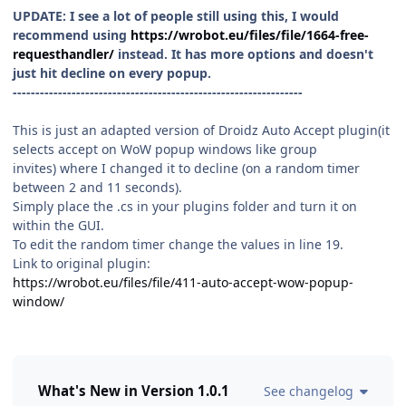
UPDATE: I see a lot of people still using this, I would
recommend using
https://wrobot.eu/files/file/1664-free-
requesthandler/
instead. It has more options and doesn't
just hit decline on every popup.
----------------------------------------------------------------
This is just an adapted version of Droidz Auto Accept plugin(it
selects accept on WoW popup windows like group
invites) where I changed it to decline (on a random timer
between 2 and 11 seconds).
Simply place the .cs in your plugins folder and turn it on
within the GUI.
To edit the random timer change the values in line 19.
Link to original plugin:
https://wrobot.eu/files/file/411-auto-accept-wow-popup-
window/
What's New in Version
1.0.1
See changelog