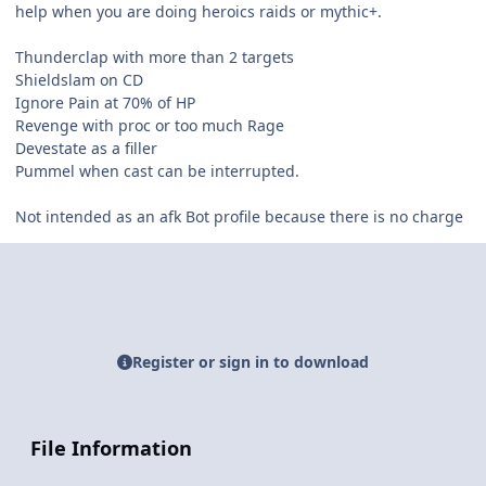
help when you are doing heroics raids or mythic+.
Thunderclap with more than 2 targets
Shieldslam on CD
Ignore Pain at 70% of HP
Revenge with proc or too much Rage
Devestate as a filler
Pummel when cast can be interrupted.
Not intended as an afk Bot profile because there is no charge
Register or sign in to download
File Information