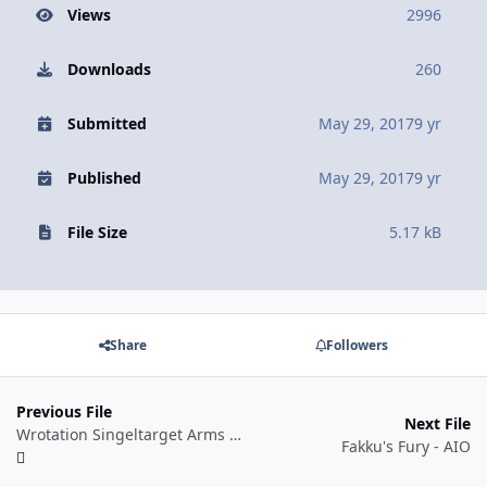
Views
2996
Downloads
260
Submitted
May 29, 2017
9 yr
Published
May 29, 2017
9 yr
File Size
5.17 kB
Share
Followers
Previous File
Next File
Wrotation Singeltarget Arms Warrior
Fakku's Fury - AIO