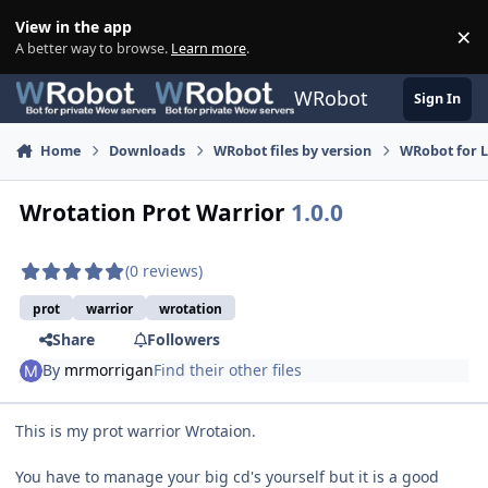
Skip to content
View in the app
×
Di
A better way to browse.
Learn more
.
WRobot
Sign In
Home
Downloads
WRobot files by version
WRobot for 
Wrotation Prot Warrior
1.0.0
(0 reviews)
prot
warrior
wrotation
Share
Followers
By
mrmorrigan
Find their other files
This is my prot warrior Wrotaion.
You have to manage your big cd's yourself but it is a good