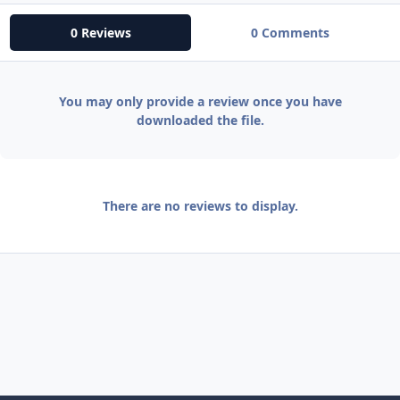
0 Reviews
0 Comments
You may only provide a review once you have
downloaded the file.
There are no reviews to display.