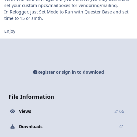
set your custom npcs/mailboxes for vendoring/mailing.
In Relogger, just Set Mode to Run with Quester Base and set
time to 15 or smth.
Enjoy
Register or sign in to download
File Information
Views
2166
Downloads
41