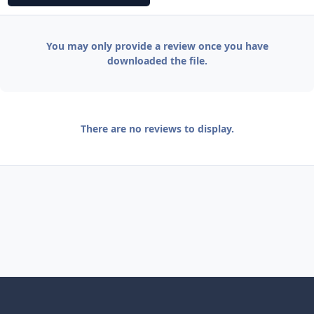
You may only provide a review once you have
downloaded the file.
There are no reviews to display.