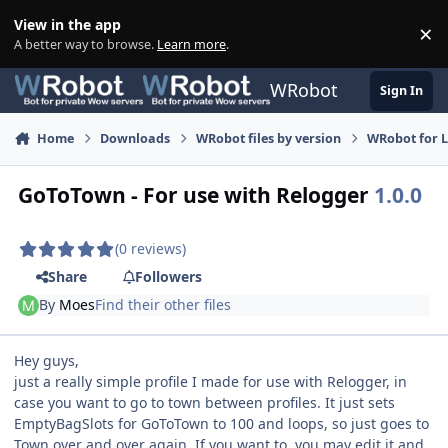
Skip to content
View in the app
×
Di
A better way to browse.
Learn more
.
WRobot
Sign In
Home
Downloads
WRobot files by version
WRobot for 
GoToTown - For use with Relogger
1.0.0
(0 reviews)
Share
Followers
By
Moes
Find their other files
Hey guys,
just a really simple profile I made for use with Relogger, in
case you want to go to town between profiles. It just sets
EmptyBagSlots for GoToTown to 100 and loops, so just goes to
Town over and over again. If you want to, you may edit it and