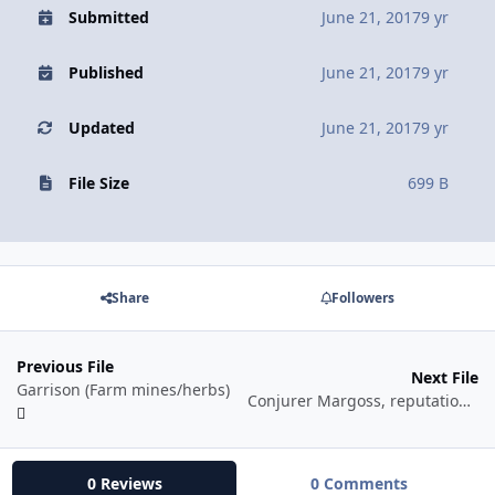
Submitted
June 21, 2017
9 yr
Published
June 21, 2017
9 yr
Updated
June 21, 2017
9 yr
File Size
699 B
Share
Followers
Previous File
Next File
Garrison (Farm mines/herbs)
Conjurer Margoss, reputation fishing loop
0 Reviews
0 Comments