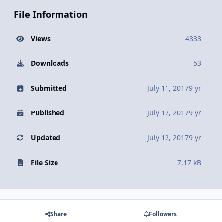
File Information
Views
4333
Downloads
53
Submitted
July 11, 2017
9 yr
Published
July 12, 2017
9 yr
Updated
July 12, 2017
9 yr
File Size
7.17 kB
Share
Followers