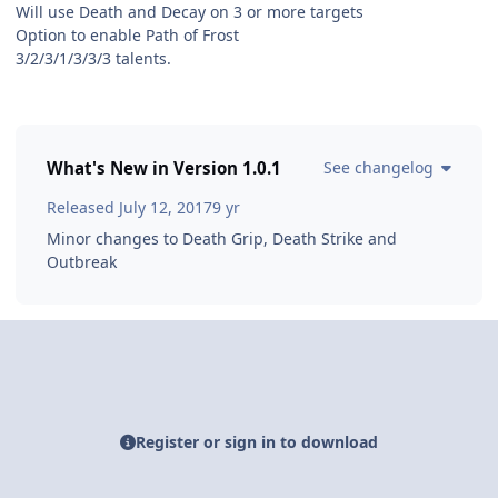
Will use Death and Decay on 3 or more targets
Option to enable Path of Frost
3/2/3/1/3/3/3 talents.
What's New in Version
1.0.1
See changelog
Released
July 12, 2017
9 yr
Minor changes to Death Grip, Death Strike and
Outbreak
Register or sign in to download