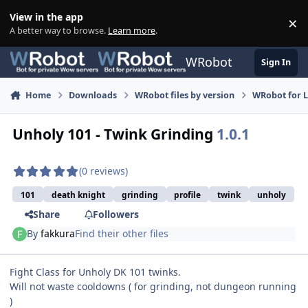
Skip to content
View in the app
×
Di
A better way to browse.
Learn more
.
WRobot
Sign In
Home
Downloads
WRobot files by version
WRobot for 
Unholy 101 - Twink Grinding
1.0.1
(0 reviews)
101
death knight
grinding
profile
twink
unholy
Share
Followers
By
fakkura
Find their other files
Fight Class for Unholy DK 101 twinks.
Will not waste cooldowns ( for grinding, not dungeon running
)