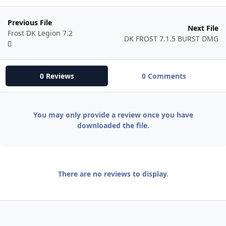
Previous File
Next File
Frost DK Legion 7.2
DK FROST 7.1.5 BURST DMG
0 Reviews
0 Comments
You may only provide a review once you have
downloaded the file.
There are no reviews to display.