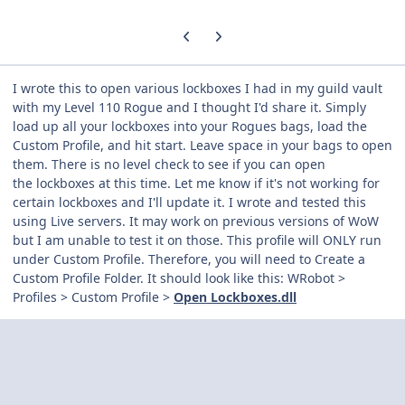
Previous carousel slide
Next carousel slide
I wrote this to open various lockboxes I had in my guild vault
with my Level 110 Rogue and I thought I'd share it. Simply
load up all your lockboxes into your Rogues bags, load the
Custom Profile, and hit start. Leave space in your bags to open
them. There is no level check to see if you can open
the lockboxes at this time. Let me know if it's not working for
certain lockboxes and I'll update it. I wrote and tested this
using Live servers. It may work on previous versions of WoW
but I am unable to test it on those. This profile will ONLY run
under Custom Profile. Therefore, you will need to Create a
Custom Profile Folder. It should look like this: WRobot >
Profiles > Custom Profile >
Open Lockboxes.dll