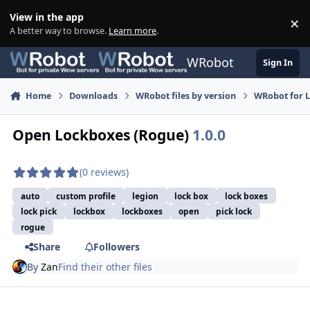
Skip to content
View in the app
×
Di
A better way to browse.
Learn more
.
WRobot
Sign In
Home
Downloads
WRobot files by version
WRobot for 
Open Lockboxes (Rogue)
1.0.0
(0 reviews)
auto
custom profile
legion
lock box
lock boxes
lock pick
lockbox
lockboxes
open
pick lock
rogue
Share
Followers
By
Zan
Find their other files