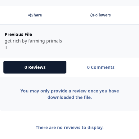
Share
Followers
Previous File
get rich by farming primals
0 Reviews
0 Comments
You may only provide a review once you have
downloaded the file.
There are no reviews to display.