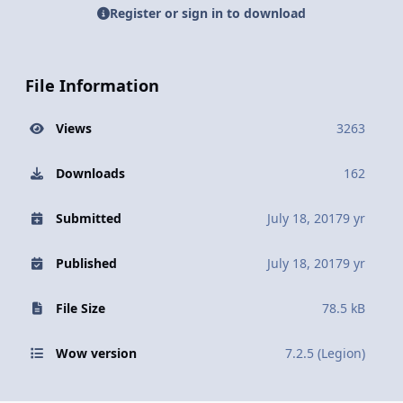
Register or sign in to download
File Information
Views
3263
Downloads
162
Submitted
July 18, 2017
9 yr
Published
July 18, 2017
9 yr
File Size
78.5 kB
Wow version
7.2.5 (Legion)