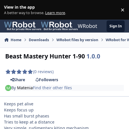
Skip to content
View in the app
×
Di
A better way to browse.
Learn more
.
WRobot
Sign In
Home
Downloads
WRobot files by version
WRobot for 
Beast Mastery Hunter 1-90
1.0.0
(0 reviews)
Share
Followers
By
Matenia
Find their other files
Keeps pet alive
Keeps focus up
Has small burst phases
Tries to keep at a distance
Very simple, rudimentary kiting mechanism