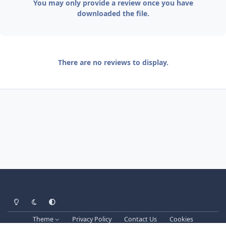
You may only provide a review once you have
downloaded the file.
There are no reviews to display.
Light Mode
Dark Mode
System Preference
Theme
Privacy Policy
Contact Us
Cookies