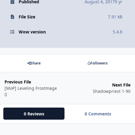
Published
August 4, 2017
9 yr
File Size
7.91 kB
Wow version
5.4.8
Share
Followers
Previous File
Next File
[MoP] Leveling Frostmage
Shadowpriest 1-90
0 Reviews
0 Comments