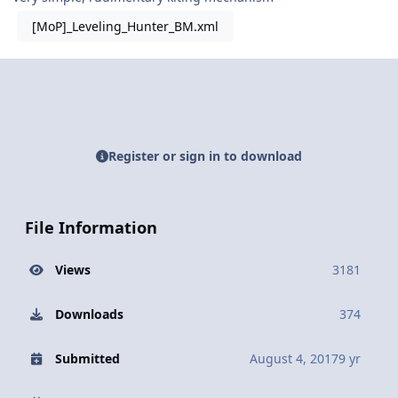
[MoP]_Leveling_Hunter_BM.xml
Register or sign in to download
File Information
Views
3181
Downloads
374
Submitted
August 4, 2017
9 yr