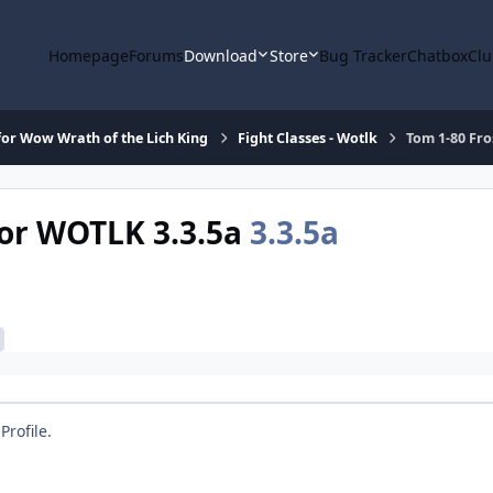
Homepage
Forums
Download
Store
Bug Tracker
Chatbox
Clu
or Wow Wrath of the Lich King
Fight Classes - Wotlk
Tom 1-80 Fro
for WOTLK 3.3.5a
3.3.5a
Profile.