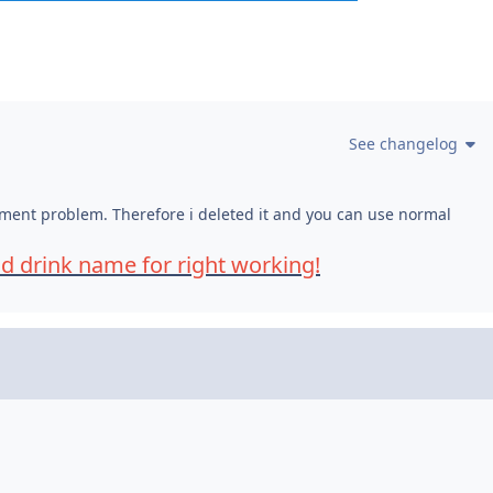
See changelog
shment problem. Therefore i deleted it and you can use normal
nd drink name for right working!