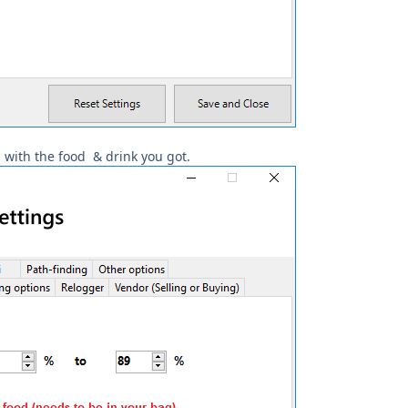
 with the food & drink you got.