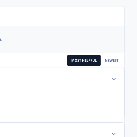
e.
MOST HELPFUL
NEWEST
Author stats
Author stats