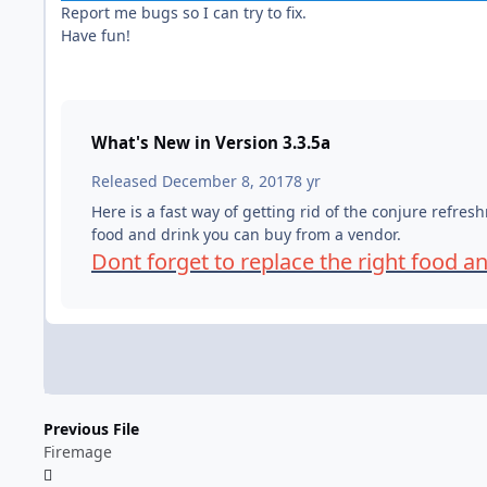
Report me bugs so I can try to fix.
Have fun!
What's New in Version
3.3.5a
Released
December 8, 2017
8 yr
Here is a fast way of getting rid of the conjure refre
food and drink you can buy from a vendor.
Dont forget to replace the right food a
Previous File
Firemage