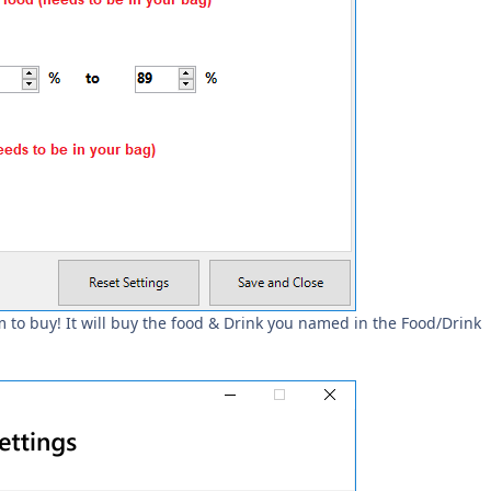
 to buy! It will buy the food & Drink you named in the Food/Drink