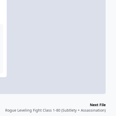
Next File
Rogue Leveling Fight Class 1-80 (Subtlety + Assassination)