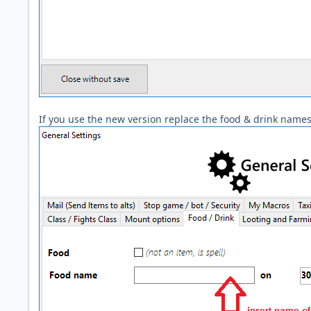
If you use the new version replace the food & drink names