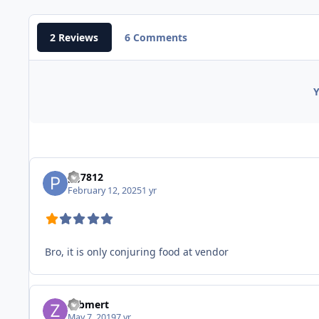
2 Reviews
6 Comments
Y
pg7812
February 12, 2025
1 yr
Bro, it is only conjuring food at vendor
zebmert
May 7, 2019
7 yr