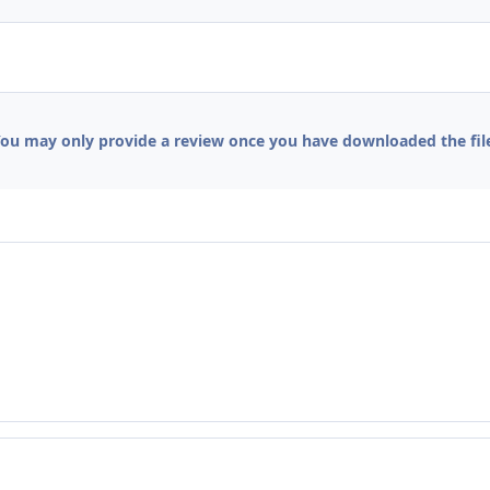
ou may only provide a review once you have downloaded the fil