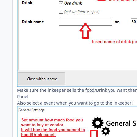
Make sure the inkeeper sells the food/Drink you want them
Panel!
Also select a event when you want to go to the inkeeper!