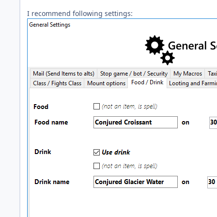
I recommend following settings: