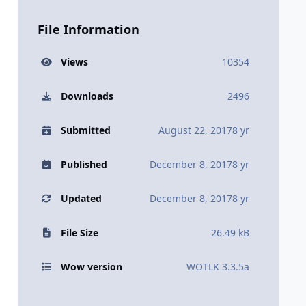
File Information
Views
10354
Downloads
2496
Submitted
August 22, 2017
8 yr
Published
December 8, 2017
8 yr
Updated
December 8, 2017
8 yr
File Size
26.49 kB
Wow version
WOTLK 3.3.5a