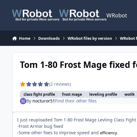
Skip to content
WRobot
Home
Downloads
WRobot files by version
WRobot f
Tom 1-80 Frost Mage fixed 
(2 reviews)
class fight profile
frost mage
leveling profile
wotlk
By
nocturor51
Find their other files
I just reuploaded Tom 1-80 Frost Mage Levling Class Fight 
-Frost Armor bug fixed
-Some other fixes to improve speed and
.
efficiency