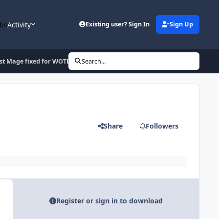
bs
Activity
Existing user? Sign In
Sign Up
st Mage fixed for WOTLK 3.3.5a
Search...
Share
Followers
Register or sign in to download