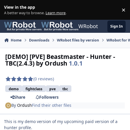
Skip to content
View in the app
×
Di
A better way to browse.
Learn more
.
WRobot
Sign In
Home
Downloads
WRobot files by version
WRobot for 
[DEMO] [PVE] Beastmaster - Hunter -
TBC(2.4.3) by Ordush
1.0.1
(0 reviews)
demo
fightclass
pve
tbc
Share
Followers
By
Ordush
Find their other files
This is my demo version of my upcoming paid version of a
hunter profile.