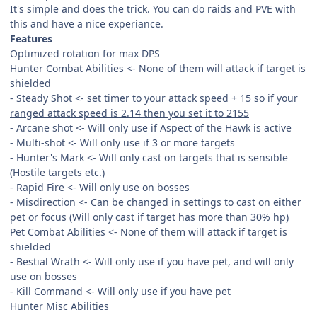
It's simple and does the trick. You can do raids and PVE with
this and have a nice experiance.
Features
Optimized rotation for max DPS
Hunter Combat Abilities <- None of them will attack if target is
shielded
- Steady Shot <-
set timer to your attack speed + 15 so if your
ranged attack speed is 2.14 then you set it to 2155
- Arcane shot <- Will only use if Aspect of the Hawk is active
- Multi-shot <- Will only use if 3 or more targets
- Hunter's Mark <- Will only cast on targets that is sensible
(Hostile targets etc.)
- Rapid Fire <- Will only use on bosses
- Misdirection <- Can be changed in settings to cast on either
pet or focus (Will only cast if target has more than 30% hp)
Pet Combat Abilities <- None of them will attack if target is
shielded
- Bestial Wrath <- Will only use if you have pet, and will only
use on bosses
- Kill Command <- Will only use if you have pet
Hunter Misc Abilities