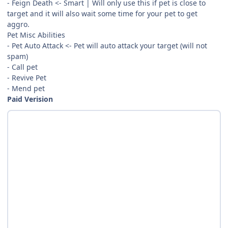
- Feign Death <- Smart | Will only use this if pet is close to
target and it will also wait some time for your pet to get
aggro.
Pet Misc Abilities
- Pet Auto Attack <- Pet will auto attack your target (will not
spam)
- Call pet
- Revive Pet
- Mend pet
Paid Verision