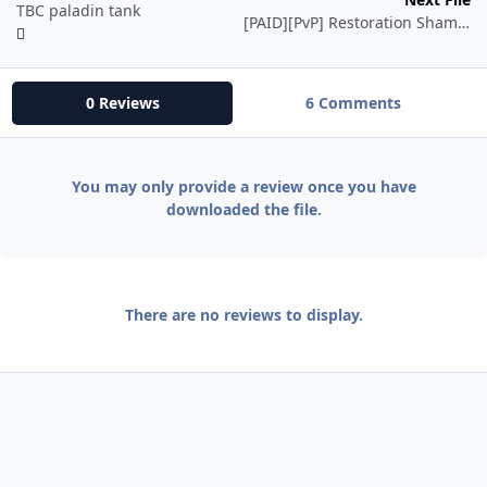
TBC paladin tank
[PAID][PvP] Restoration Shaman
0 Reviews
6 Comments
You may only provide a review once you have
downloaded the file.
There are no reviews to display.