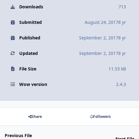
Downloads
713
Submitted
August 24, 2017
8 yr
Published
September 2, 2017
8 yr
Updated
September 2, 2017
8 yr
File Size
11.53 kB
Wow version
2.4.3
Share
Followers
Previous File
Next File