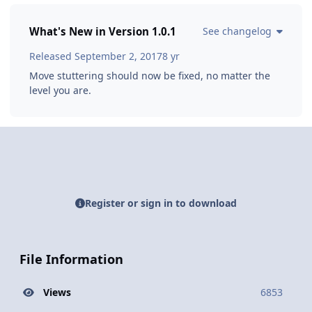
What's New in Version
1.0.1
See changelog
Released
September 2, 2017
8 yr
Move stuttering should now be fixed, no matter the
level you are.
Register or sign in to download
File Information
Views
6853