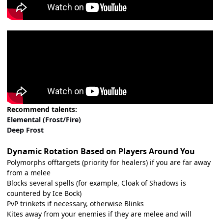
Recommend talents:
Elemental (Frost/Fire)
Deep Frost
Dynamic Rotation Based on Players Around You
Polymorphs offtargets (priority for healers) if you are far away
from a melee
Blocks several spells (for example, Cloak of Shadows is
countered by Ice Bock)
PvP trinkets if necessary, otherwise Blinks
Kites away from your enemies if they are melee and will