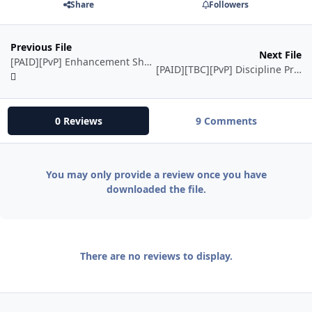
Share
Followers
Previous File
Next File
[PAID][PvP] Enhancement Shaman
[PAID][TBC][PvP] Discipline Priest
0 Reviews
9 Comments
You may only provide a review once you have
downloaded the file.
There are no reviews to display.