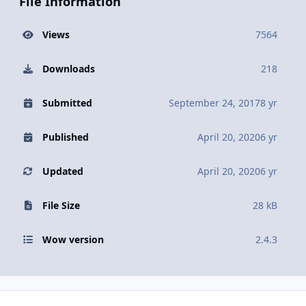
File Information
Views
7564
Downloads
218
Submitted
September 24, 2017
8 yr
Published
April 20, 2020
6 yr
Updated
April 20, 2020
6 yr
File Size
28 kB
Wow version
2.4.3