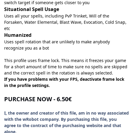
switch target if someone gets closer to you
Situational Spell Usage
Uses all your spells, including PvP Trinket, Will of the
Forsaken, Water Elemental, Blast Wave, Evocation, Cold Snap,
etc
Humanized
Uses spell rotation that are unlikely to make anybody
recognize you as a bot
This profile uses frame lock. This means it freezes your game
for a short amount of time to make sure no spells are skipped
and the correct spell in the rotation is always selected.
If you have problems with your FPS, deactivate frame lock
in the profile settings.
PURCHASE NOW - 6.50€
I, the owner and creator of this file, am in no way associated
with the wRobot company. By purchasing this file, you
agree to the contract of the purchasing website and that
alone.