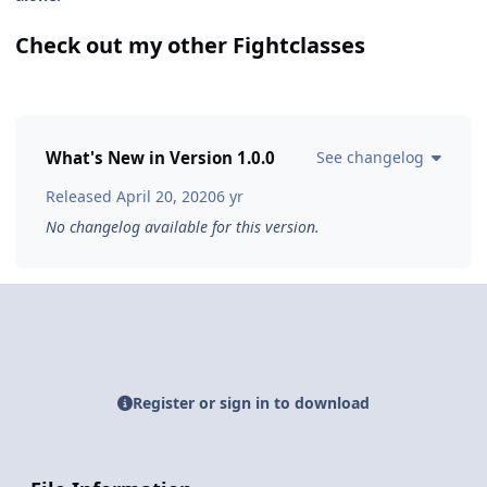
Check out my other Fightclasses
What's New in Version
1.0.0
See changelog
Released
April 20, 2020
6 yr
No changelog available for this version.
Register or sign in to download