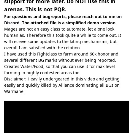
support for more later. Do NOT use this in
arenas. This is not PQR.
For questions and bugreports, please reach out to me
on
Discord.
The attached file is a simplified demo version.
Mages are not an easy class to automate, let alone look
human as. Therefore this took quite a while to come out. It
will receive some updates to the kiting mechanisms, but
overall I am satisfied with the rotation.
I have used this Fightclass to farm around 60k honor and
several different BG marks without ever being reported.
Creates Water/Food, so that you can use it for max level
farming in highly contested areas too.
Disclaimer: Heavily undergeared in this video and getting
easily and quickly killed by Alliance dominating all BGs on
Warmane.