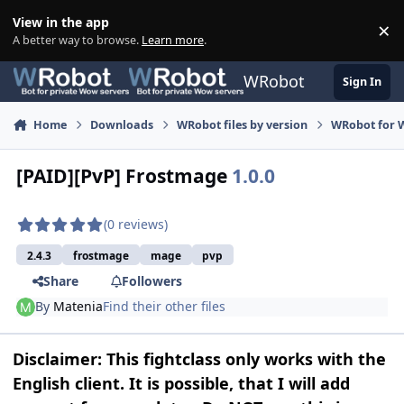
Skip to content
View in the app
×
Di
A better way to browse.
Learn more
.
WRobot
Sign In
Home
Downloads
WRobot files by version
WRobot for 
[PAID][PvP] Frostmage
1.0.0
(0 reviews)
2.4.3
frostmage
mage
pvp
Share
Followers
By
Matenia
Find their other files
Disclaimer: This fightclass only works with the
English client. It is possible, that I will add