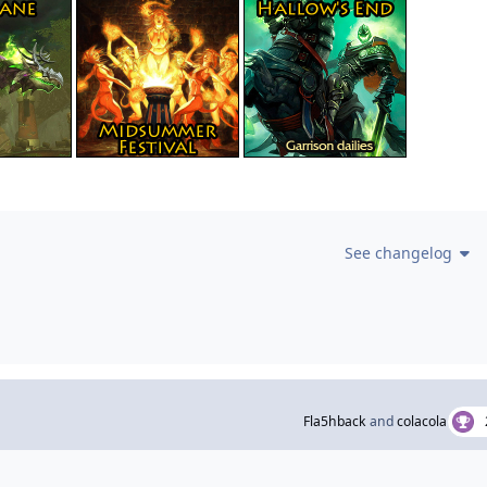
See changelog
Fla5hback
and
colacola