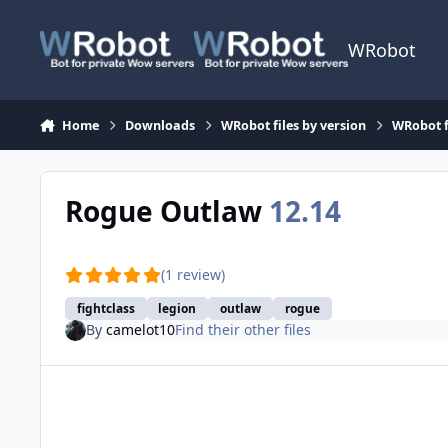
Skip to content
WRobot
Home
Downloads
WRobot files by version
WRobot f
Rogue Outlaw
12.14
(1 review)
fightclass
legion
outlaw
rogue
By
camelot10
Find their other files