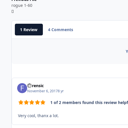
rogue 1-60
1 Review
4 Comments
Y
Forensic
November 6, 2017
8 yr
1 of 2 members found this review helpf
Very cool, thanx a lot.