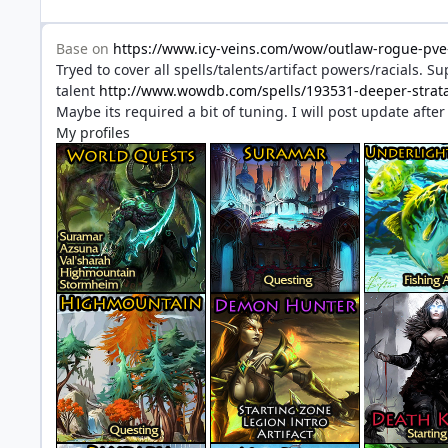
Base on
https://www.icy-veins.com/wow/outlaw-rogue-pve-
Tryed to cover all spells/talents/artifact powers/racials. 
talent
http://www.wowdb.com/spells/193531-deeper-stra
Maybe its required a bit of tuning. I will post update afte
My profiles