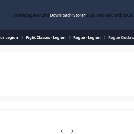
Homepage
Forums
Download
Store
Bug Tracker
Chatbox
Clu
or Legion
Fight Classes - Legion
Rogue - Legion
Rogue Outla
Previous carousel slide
Next carousel slide