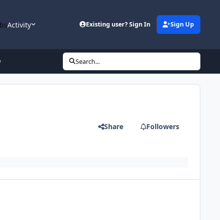
bs
Activity
Existing user? Sign In
Sign Up
w
Search...
Share
Followers