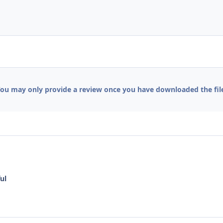
ou may only provide a review once you have downloaded the fil
ul