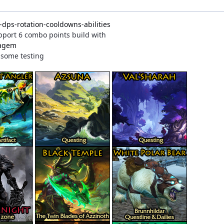
dps-rotation-cooldowns-abilities
Support 6 combo points build with
tagem
r some testing