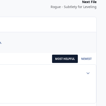
Next File
Rogue - Subtlety for Leveling
e.
MOST HELPFUL
NEWEST
Author stats