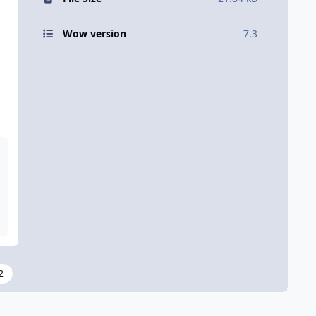
Wow version
7.3
2