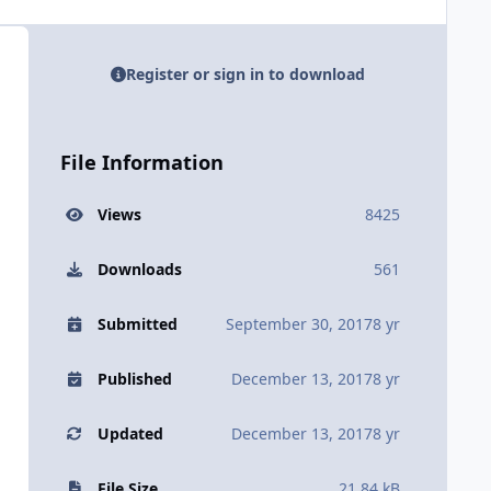
Register or sign in to download
File Information
Views
8425
Downloads
561
Submitted
September 30, 2017
8 yr
Published
December 13, 2017
8 yr
Updated
December 13, 2017
8 yr
File Size
21.84 kB