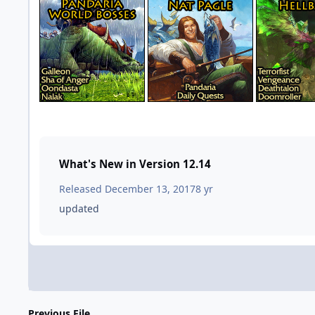
What's New in Version
12.14
Released
December 13, 2017
8 yr
updated
Previous File