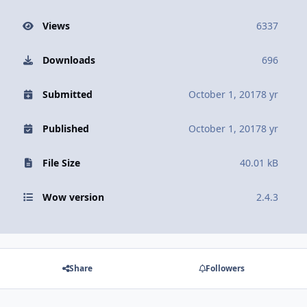
Views
6337
Downloads
696
Submitted
October 1, 2017
8 yr
Published
October 1, 2017
8 yr
File Size
40.01 kB
Wow version
2.4.3
Share
Followers