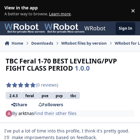
Skip to content
View in the app
×
Di
A better way to browse.
Learn more
.
WRobot
Sign In
Home
Downloads
WRobot files by version
WRobot for 
TBC Feral 1-70 BEST LEVELING/PVP
FIGHT CLASS PERIOD
1.0.0
(0 reviews)
2.4.3
feral
pve
pvp
tbc
Share
Followers
By
arktnas
Find their other files
I've put a lot of time into this profile, I think it's pretty good.
I'll make improvements based on feedback.