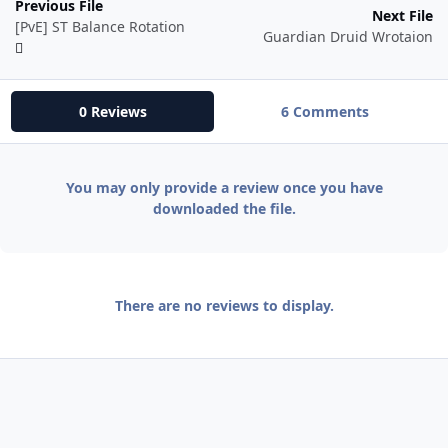
Previous File
Next File
[PvE] ST Balance Rotation
Guardian Druid Wrotaion
0 Reviews
6 Comments
You may only provide a review once you have
downloaded the file.
There are no reviews to display.