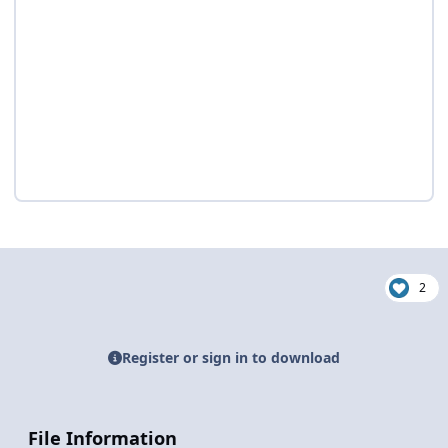
2
Register or sign in to download
File Information