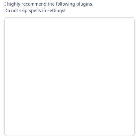
I highly recommend the following plugins.
Do not skip spells in settings!