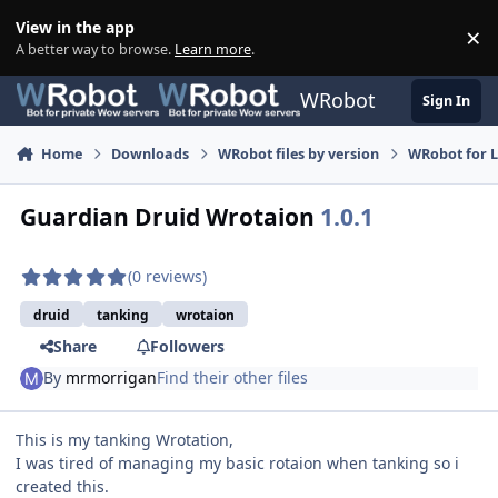
Skip to content
View in the app
×
Di
A better way to browse.
Learn more
.
WRobot
Sign In
Home
Downloads
WRobot files by version
WRobot for 
Guardian Druid Wrotaion
1.0.1
(0 reviews)
druid
tanking
wrotaion
Share
Followers
By
mrmorrigan
Find their other files
This is my tanking Wrotation,
I was tired of managing my basic rotaion when tanking so i
created this.