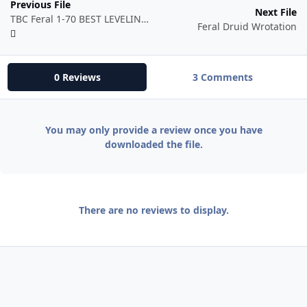
Previous File
Next File
TBC Feral 1-70 BEST LEVELING/PVP FIGHT CLASS PERIOD
Feral Druid Wrotation
0 Reviews
3 Comments
You may only provide a review once you have
downloaded the file.
There are no reviews to display.