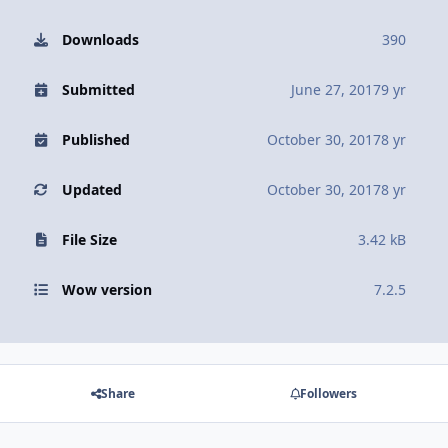
Downloads
390
Submitted
June 27, 2017
9 yr
Published
October 30, 2017
8 yr
Updated
October 30, 2017
8 yr
File Size
3.42 kB
Wow version
7.2.5
Share
Followers