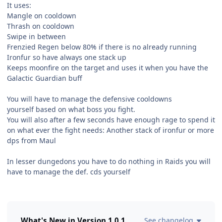
It uses:
Mangle on cooldown
Thrash on cooldown
Swipe in between
Frenzied Regen below 80% if there is no already running
Ironfur so have always one stack up
Keeps moonfire on the target and uses it when you have the
Galactic Guardian buff
You will have to manage the defensive cooldowns
yourself based on what boss you fight.
You will also after a few seconds have enough rage to spend it
on what ever the fight needs: Another stack of ironfur or more
dps from Maul
In lesser dungedons you have to do nothing in Raids you will
have to manage the def. cds yourself
What's New in Version
1.0.1
See changelog