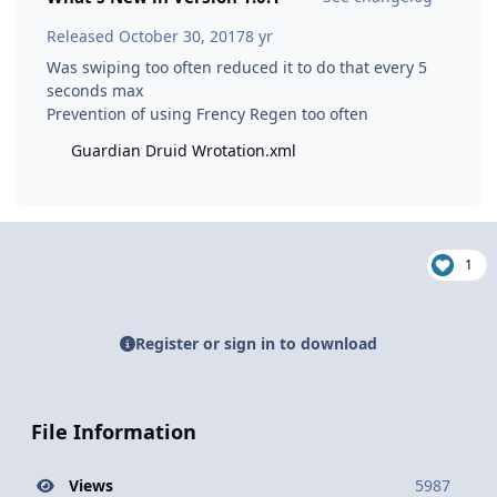
Released
October 30, 2017
8 yr
Was swiping too often reduced it to do that every 5
seconds max
Prevention of using Frency Regen too often
Guardian Druid Wrotation.xml
1
Register or sign in to download
File Information
Views
5987