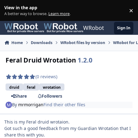
Skip to content
View in the app
×
Di
A better way to browse.
Learn more
.
WRobot
Sign In
Home
Downloads
WRobot files by version
WRobot for 
Feral Druid Wrotation
1.2.0
(0 reviews)
druid
feral
wrotation
Share
Followers
By
mrmorrigan
Find their other files
This is my Feral druid wrotaion.
Got such a good feedback from my Guardian Wrotation that I
share this with you.