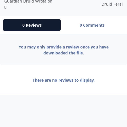
Guardian Druid Wrotaion
Druid Feral
0 Reviews
0 Comments
You may only provide a review once you have
downloaded the file.
There are no reviews to display.