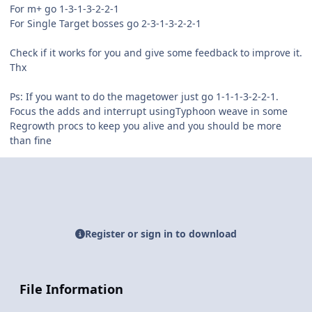
For m+ go 1-3-1-3-2-2-1
For Single Target bosses go 2-3-1-3-2-2-1
Check if it works for you and give some feedback to improve it.
Thx
Ps: If you want to do the magetower just go 1-1-1-3-2-2-1.
Focus the adds and interrupt usingTyphoon weave in some
Regrowth procs to keep you alive and you should be more
than fine
Register or sign in to download
File Information