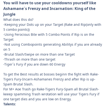
You will have to use your cooldowns yourself like
Ashamane´s Frenzy and Incarnation: King of the
Jungle
What does this do?
-Keeping your Dots up on your Target (Rake and Rip(only with
5 combo points))
-Using Ferocious Bite with 5 Combo Points if Rip is on the
Target
-Not using Combopoints generating Abilitys if you are already
on 5
-Brutal Slash/Swipe on more than one Target
-Thrash on more than one target
-Tiger´s Fury if you are down 60 Energy
To get the Best results at bosses beginn the fight with Rake-
Tigers Fury-Incarn-Ashamanes Frenzy and after Rip is up-
Spam Brutal Slash.
For M+ Aoe Trash go Rake-Tigers Fury-Spam all Brutal Slash-
keeep spamming Trash wrotation will use your Tigers Fury if
one target dies and you are low on Energy.
Talents: