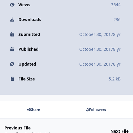
Views
3644
Downloads
236
Submitted
October 30, 2017
8 yr
Published
October 30, 2017
8 yr
Updated
October 30, 2017
8 yr
File Size
5.2 kB
Share
Followers
Previous File
Next File