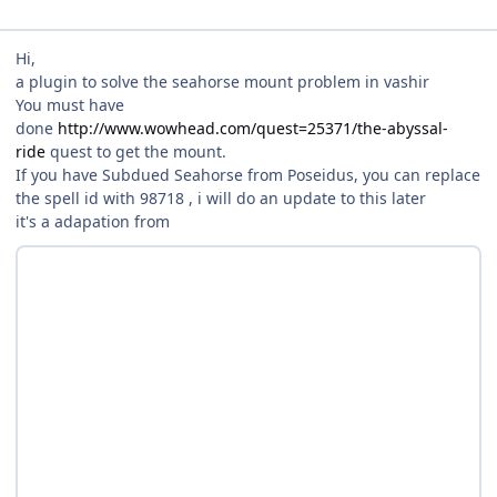
Hi,
a plugin to solve the seahorse mount problem in vashir
You must have
done
http://www.wowhead.com/quest=25371/the-abyssal-
ride
quest to get the mount.
If you have Subdued Seahorse from Poseidus, you can replace
the spell id with 98718 , i will do an update to this later
it's a adapation from