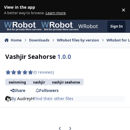
Skip to content
View in the app
×
Di
A better way to browse.
Learn more
.
WRobot
Sign In
Home
Downloads
WRobot files by version
WRobot for 
Vashjir Seahorse
1.0.0
(0 reviews)
swinming
vashjir
vashjir seahorse
Share
Followers
By
AudreyH
Find their other files
Previous carousel slide
Next carousel slide