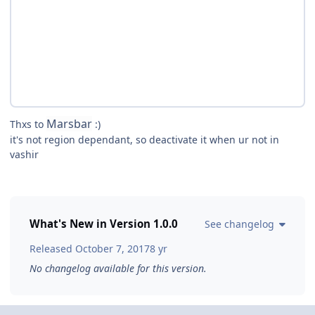
Marsbar
Thxs to
:)
it's not region dependant, so deactivate it when ur not in
vashir
What's New in Version
1.0.0
See changelog
Released
October 7, 2017
8 yr
No changelog available for this version.