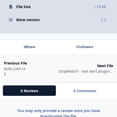
File Size
1.74 kB
Wow version
7.3
Share
Followers
Previous File
Next File
Auto_Loot.cs
DropWatch - loot alert plugin based on rarity
0 Reviews
0 Comments
You may only provide a review once you have
downloaded the file.