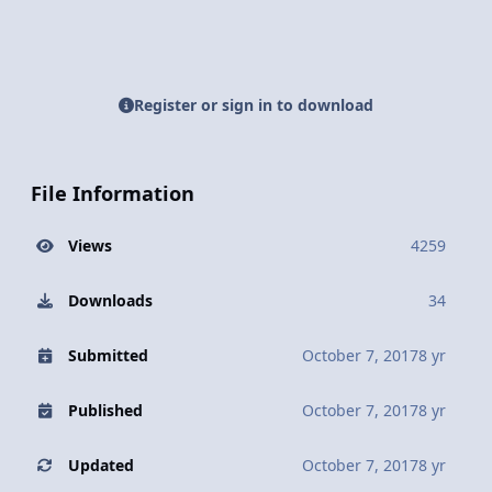
Register or sign in to download
File Information
Views
4259
Downloads
34
Submitted
October 7, 2017
8 yr
Published
October 7, 2017
8 yr
Updated
October 7, 2017
8 yr