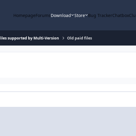
Homepage
Forums
Download
Store
Bug Tracker
Chatbox
Clu
iles supported by Multi-Version
Old paid files