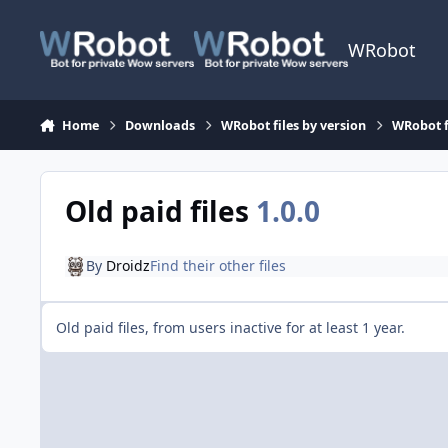
Skip to content
WRobot
Home
Downloads
WRobot files by version
WRobot f
Old paid files
1.0.0
By
Droidz
Find their other files
Old paid files, from users inactive for at least 1 year.