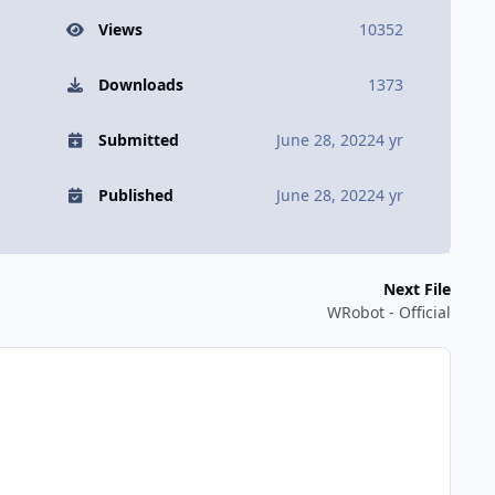
Views
10352
Downloads
1373
Submitted
June 28, 2022
4 yr
Published
June 28, 2022
4 yr
Next File
WRobot - Official