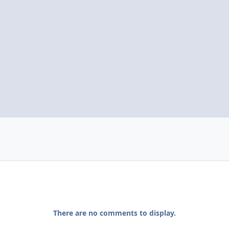
There are no comments to display.