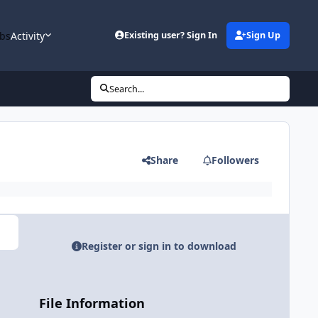
bs
Activity
Existing user? Sign In
Sign Up
Search...
Share
Followers
Register or sign in to download
File Information