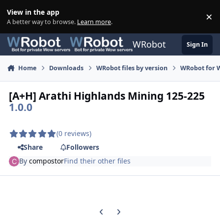
Skip to content
View in the app
×
Di
A better way to browse.
Learn more
.
WRobot
Sign In
Home
Downloads
WRobot files by version
WRobot for W
[A+H] Arathi Highlands Mining 125-225
1.0.0
(0 reviews)
Share
Followers
By
compostor
Find their other files
Previous carousel slide
Next carousel slide