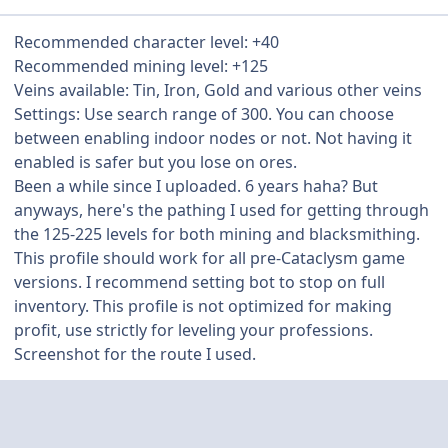
Recommended character level: +40
Recommended mining level: +125
Veins available: Tin, Iron, Gold and various other veins
Settings: Use search range of 300. You can choose
between enabling indoor nodes or not. Not having it
enabled is safer but you lose on ores.
Been a while since I uploaded. 6 years haha? But
anyways, here's the pathing I used for getting through
the 125-225 levels for both mining and blacksmithing.
This profile should work for all pre-Cataclysm game
versions. I recommend setting bot to stop on full
inventory. This profile is not optimized for making
profit, use strictly for leveling your professions.
Screenshot for the route I used.