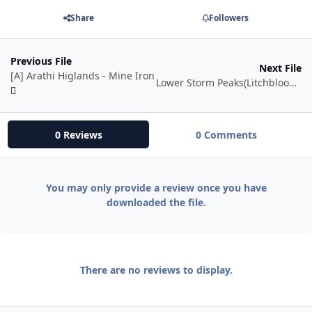
Share
Followers
Previous File
Next File
[A] Arathi Higlands - Mine Iron
Lower Storm Peaks(Litchbloom - Icethorn)
0 Reviews
0 Comments
You may only provide a review once you have
downloaded the file.
There are no reviews to display.