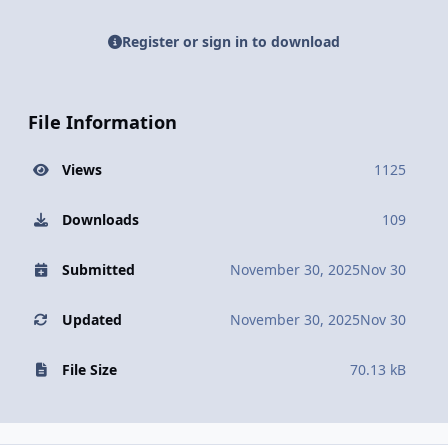
Register or sign in to download
File Information
Views
1125
Downloads
109
Submitted
November 30, 2025
Nov 30
Updated
November 30, 2025
Nov 30
File Size
70.13 kB