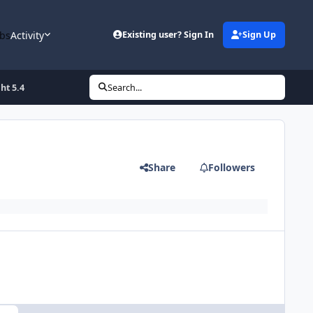
bs
Activity
Existing user? Sign In
Sign Up
ht 5.4
Search...
Share
Followers