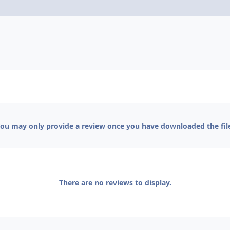
ou may only provide a review once you have downloaded the fil
There are no reviews to display.