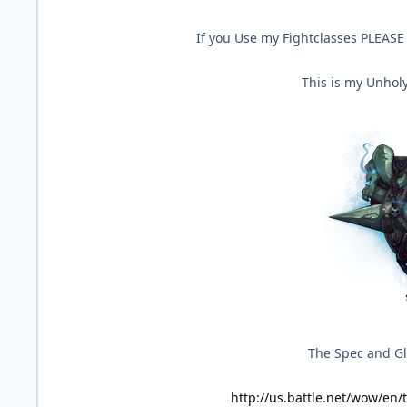
If you Use my Fightclasses PLEASE 
This is my Unholy
The Spec and Gly
http://us.battle.net/wow/en/