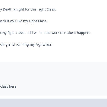
y Death Knight for this Fight Class.
ack if you like my Fight Class.
 my fight class and I will do the work to make it happen.
ding and running my Fightclass.
tclass here.