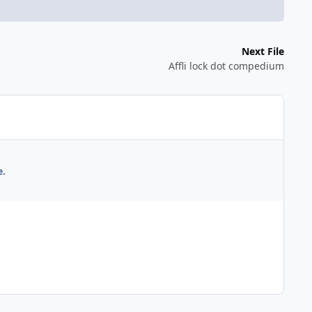
Next File
Affli lock dot compedium
e.