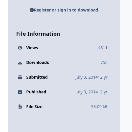
Register or sign in to download
File Information
Views
4811
Downloads
755
Submitted
July 3, 2014
12 yr
Published
July 3, 2014
12 yr
File Size
58.09 kB