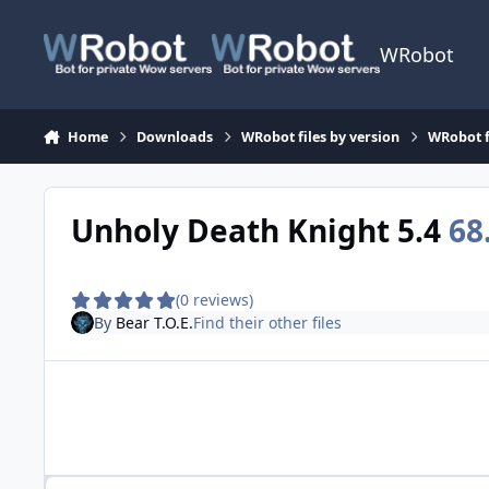
Skip to content
WRobot
Home
Downloads
WRobot files by version
WRobot f
Unholy Death Knight 5.4
68
(0 reviews)
By
Bear T.O.E.
Find their other files