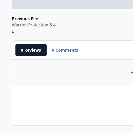
Previous File
Warrior Protection 5.4
0 Reviews
0 Comments
Y