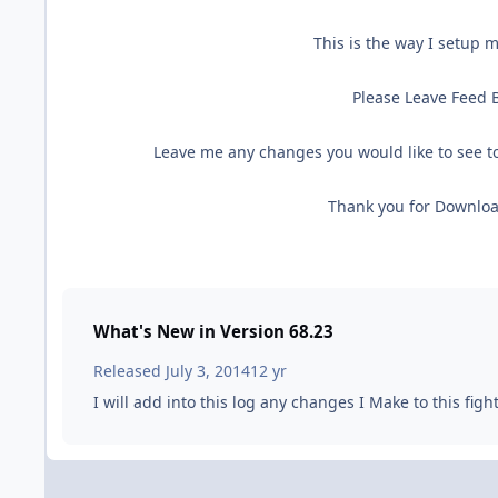
This is the way I setup m
Please Leave Feed B
Leave me any changes you would like to see to
Thank you for Downloa
What's New in Version
68.23
Released
July 3, 2014
12 yr
I will add into this log any changes I Make to this figh