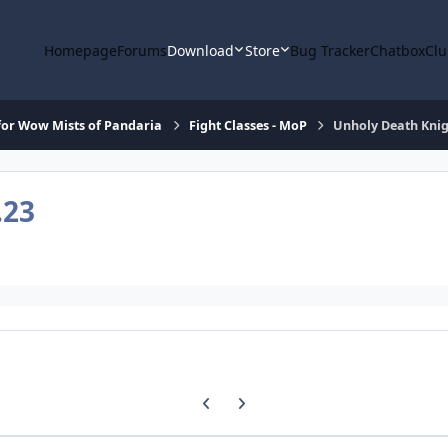
Homepage
Forums
Download
Store
Bug Tracker
Chatbox
Clu
or Wow Mists of Pandaria
Fight Classes - MoP
Unholy Death Knig
.23
Previous carousel slide
Next carousel slide