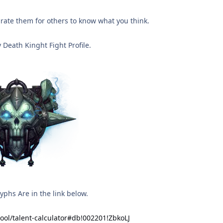
rate them for others to know what you think.
 Death Kinght Fight Profile.
phs Are in the link below.
tool/talent-calculator#db!002201!ZbkoLJ