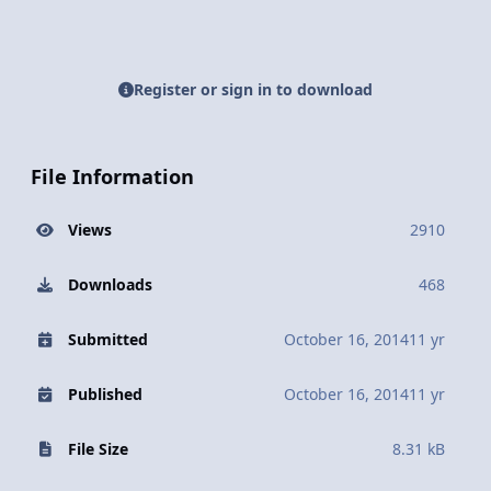
Register or sign in to download
File Information
Views
2910
Downloads
468
Submitted
October 16, 2014
11 yr
Published
October 16, 2014
11 yr
File Size
8.31 kB