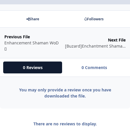
Share
Followers
Previous File
Next File
Enhancement Shaman WoD
[Buzard]Enchantment Shaman WOD 6.0.2
0 Reviews
0 Comments
You may only provide a review once you have
downloaded the file.
There are no reviews to display.