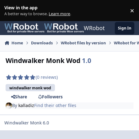
Skip to content
View in the app
×
Di
A better way to browse.
Learn more
.
WRobot
Sign In
Home
Downloads
WRobot files by version
WRobot for 
Windwalker Monk Wod
1.0
(0 reviews)
windwalker monk wod
Share
Followers
By
kalladiz
Find their other files
Windwalker Monk 6.0