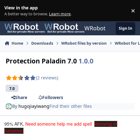
Skip to content
View in the app
×
Di
A better way to browse.
Learn more
.
WRobot
Sign In
Home
Downloads
WRobot files by version
WRobot for 
Protection Paladin 7.0
1.0.0
(2 reviews)
7.0
Share
Followers
By
hugojiayiwang
Find their other files
95% AFK,
Need someone help me add spell
Blessing of
Salvation