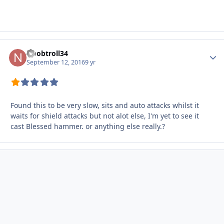
Noobtroll34
Autho
September 12, 2016
9 yr
Found this to be very slow, sits and auto attacks whilst it
waits for shield attacks but not alot else, I'm yet to see it
cast Blessed hammer. or anything else really.?