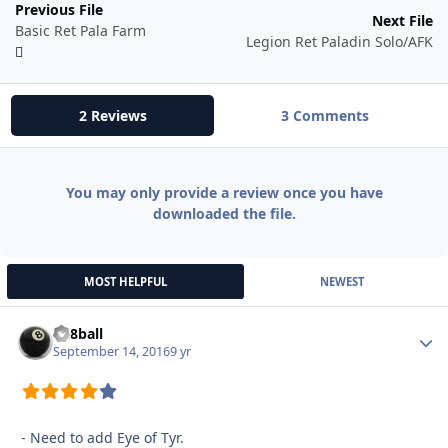
Previous File
Next File
Basic Ret Pala Farm
Legion Ret Paladin Solo/AFK
2 Reviews
3 Comments
You may only provide a review once you have
downloaded the file.
MOST HELPFUL
NEWEST
da8ball
Autho
September 14, 2016
9 yr
- Need to add Eye of Tyr.