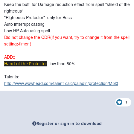
Keep the
buff for Damage reduction effect
from spell
"shield of the
righteous"
"Righteous Protector"
only for Boss
Auto interrupt casting
Low HP Auto using spell
Did not change the CDR(if you want, try to change it from the spell
setting>timer )
ADD:;
low than 80%
Hand of the Protector
Talents:
http://www.wowhead.com/talent-calc/paladin/protection/M5l0
1
Register or sign in to download