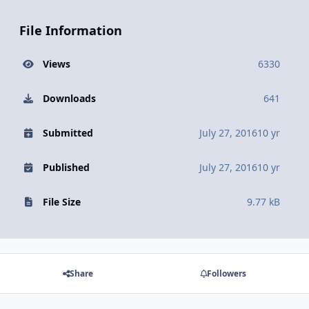
File Information
Views
6330
Downloads
641
Submitted
July 27, 2016
10 yr
Published
July 27, 2016
10 yr
File Size
9.77 kB
Share
Followers