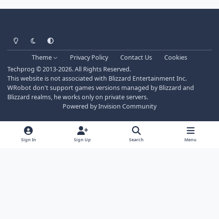
Light Mode
Dark Mode
System Preference
Theme
Privacy Policy
Contact Us
Cookies
Techprog
© 2013-2026. All Rights Reserved.
This website is not associated with Blizzard Entertainment Inc.
WRobot don't support games versions managed by Blizzard and
Blizzard realms, he works only on private servers.
Powered by
Invision Community
Sign In
Sign Up
Search
Menu