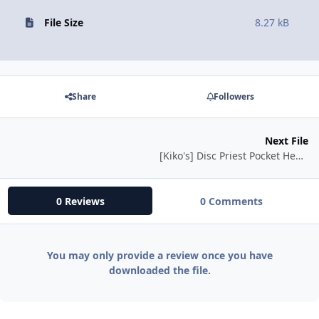
File Size
8.27 kB
Share
Followers
Next File
[Kiko's] Disc Priest Pocket Healer
0 Reviews
0 Comments
You may only provide a review once you have
downloaded the file.