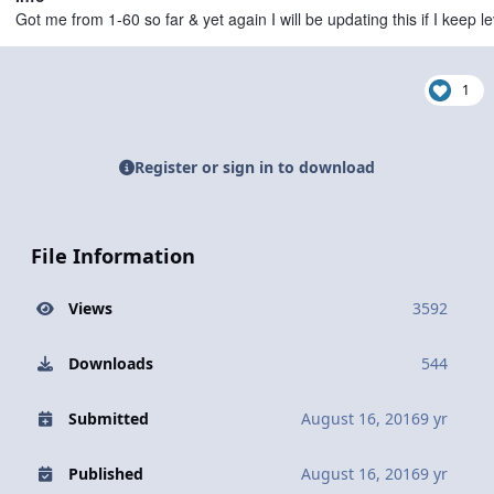
Got me from 1-60 so far & yet again I will be updating this if I keep 
1
Register or sign in to download
File Information
Views
3592
Downloads
544
Submitted
August 16, 2016
9 yr
Published
August 16, 2016
9 yr