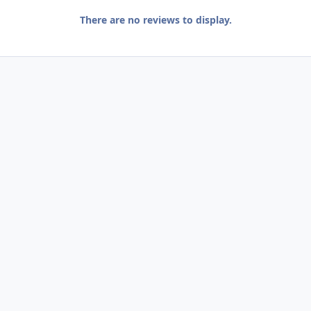
There are no reviews to display.