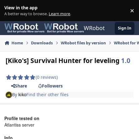
Skip to content
View in the app
×
Di
A better way to browse.
Learn more
.
WRobot
Sign In
Home
Downloads
WRobot files by version
WRobot for 
[Kiko's] Survival Hunter for leveling
1.0
(0 reviews)
Share
Followers
By
kiko
Find their other files
Profile tested on
Atlantiss server
Info