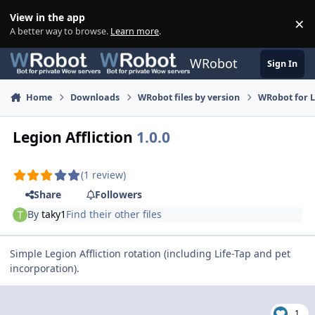
Skip to content
View in the app
×
Di
A better way to browse.
Learn more
.
WRobot
Sign In
Home
Downloads
WRobot files by version
WRobot for 
Legion Affliction
1.0.0
(1 review)
Share
Followers
By
taky1
Find their other files
Simple Legion Affliction rotation (including Life-Tap and pet
incorporation).
1