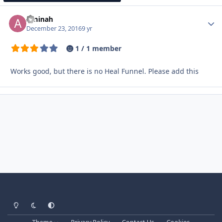
Aminah
Autho
December 23, 2016
9 yr
1 / 1 member
Works good, but there is no Heal Funnel. Please add this
Light Mode
Dark Mode
System Preference