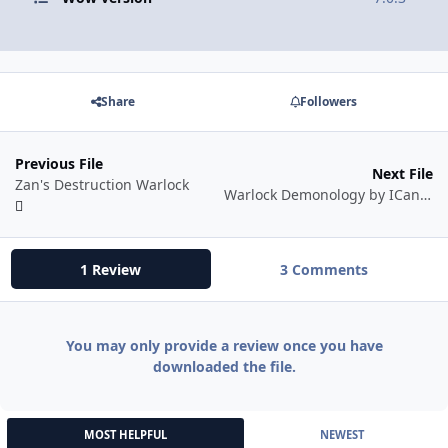
Share
Followers
Previous File
Next File
Zan's Destruction Warlock
Warlock Demonology by ICanFly
1 Review
3 Comments
You may only provide a review once you have
downloaded the file.
MOST HELPFUL
NEWEST