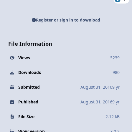
Register or sign in to download
File Information
Views
5239
Downloads
980
Submitted
August 31, 2016
9 yr
Published
August 31, 2016
9 yr
File Size
2.12 kB
Wow version
7.0.3