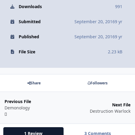
Downloads
991
Submitted
September 20, 2016
9 yr
Published
September 20, 2016
9 yr
File Size
2.23 kB
Share
Followers
Previous File
Next File
Demonology
Destruction Warlock
1 Review
3 Comments