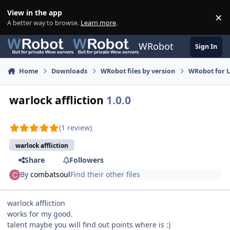
Skip to content
View in the app
×
Di
A better way to browse.
Learn more
.
WRobot
Sign In
Home
Downloads
WRobot files by version
WRobot for 
warlock affliction
1.0.0
(1 review)
warlock affliction
Share
Followers
By
combatsoul
Find their other files
warlock affliction
works for my good.
talent maybe you will find out points where is :)