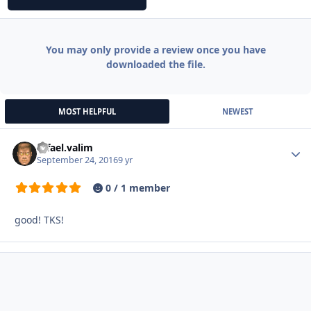
You may only provide a review once you have
downloaded the file.
MOST HELPFUL
NEWEST
rafael.valim
Autho
September 24, 2016
9 yr
0 / 1 member
good! TKS!