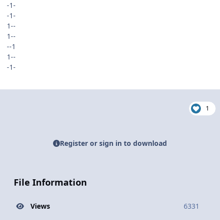
-1-
-1-
1--
1--
--1
1--
-1-
1
Register or sign in to download
File Information
Views
6331