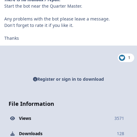
Start the bot near the Quarter Master.
Any problems with the bot please leave a message.
Don't forget to rate it if you like it.
Thanks
1
Register or sign in to download
File Information
Views
3571
Downloads
128