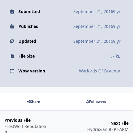
Submitted
September 21, 2016
9 yr
Published
September 21, 2016
9 yr
Updated
September 21, 2016
9 yr
File Size
1.7 kB
Wow version
Warlords Of Draenor
Share
Followers
Previous File
Next File
FrostWolf Reputation
Hydraxian REP FARM