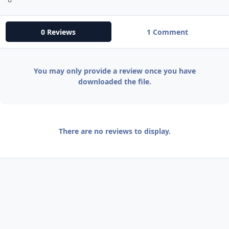
0 Reviews
1 Comment
You may only provide a review once you have
downloaded the file.
There are no reviews to display.