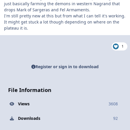
just basically farming the demons in western Nagrand that
drops Mark of Sargeras and Fel Armaments.
I'm still pretty new at this but from what I can tell it's working.
It might get stuck a lot though depending on where on the
plateau it is.
1
Register or sign in to download
File Information
Views
3608
Downloads
92