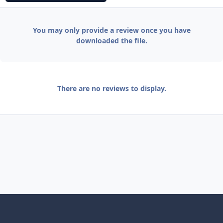
You may only provide a review once you have
downloaded the file.
There are no reviews to display.
Light Mode
Dark Mode
System Preference