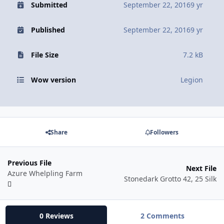
Submitted
September 22, 2016
9 yr
Published
September 22, 2016
9 yr
File Size
7.2 kB
Wow version
Legion
Share
Followers
Previous File
Next File
Azure Whelpling Farm
Stonedark Grotto 42, 25 Silk
0 Reviews
2 Comments