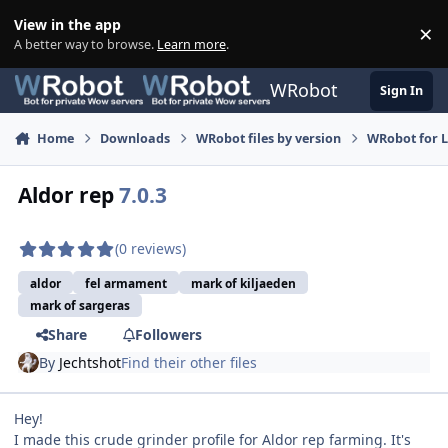
Skip to content
View in the app
×
Di
A better way to browse.
Learn more
.
WRobot
Sign In
Home
Downloads
WRobot files by version
WRobot for 
Aldor rep
7.0.3
(0 reviews)
aldor
fel armament
mark of kiljaeden
mark of sargeras
Share
Followers
By
Jechtshot
Find their other files
Hey!
I made this crude grinder profile for Aldor rep farming. It's