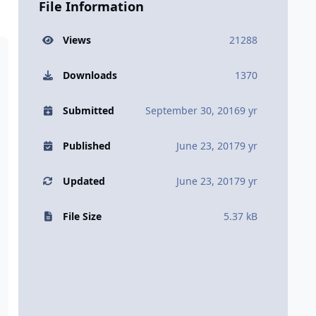
File Information
Views
21288
Downloads
1370
Submitted
September 30, 2016
9 yr
Published
June 23, 2017
9 yr
Updated
June 23, 2017
9 yr
File Size
5.37 kB