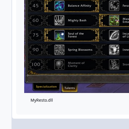
MyResto.dll