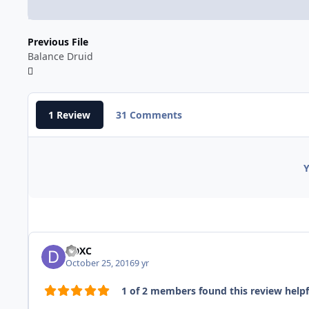
Previous File
Balance Druid
1 Review
31 Comments
Y
DDXC
October 25, 2016
9 yr
1 of 2 members found this review helpf