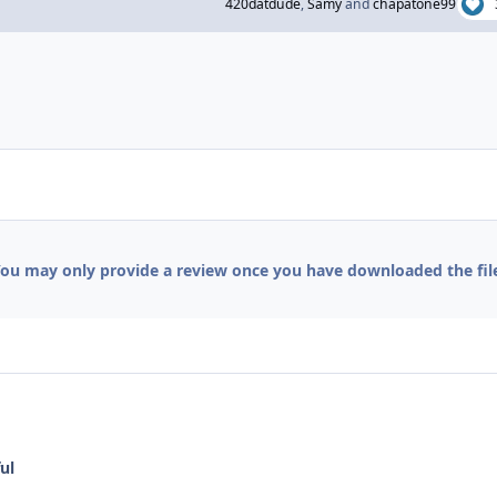
420datdude
,
Samy
and
chapatone99
ou may only provide a review once you have downloaded the fil
ul