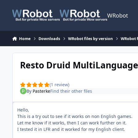
Skip to content
WRobot
Home
Downloads
WRobot files by version
WRobot f
Resto Druid MultiLanguag
(1 review)
By
Pasterke
Find their other files
Hello,
This is a try out to see if it works on non English games.
Let me know if it works, then I can work further on it.
I tested it in LFR and it worked for my English client.