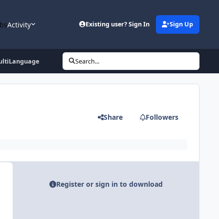
bs
Activity
Existing user? Sign In
Sign Up
ultiLanguage
Search...
Share
Followers
Register or sign in to download