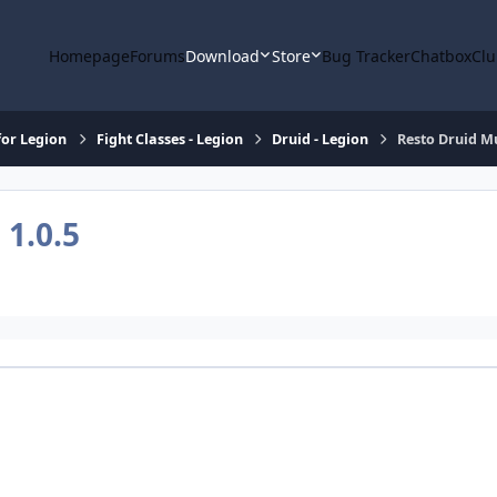
Homepage
Forums
Download
Store
Bug Tracker
Chatbox
Clu
or Legion
Fight Classes - Legion
Druid - Legion
Resto Druid M
e
1.0.5