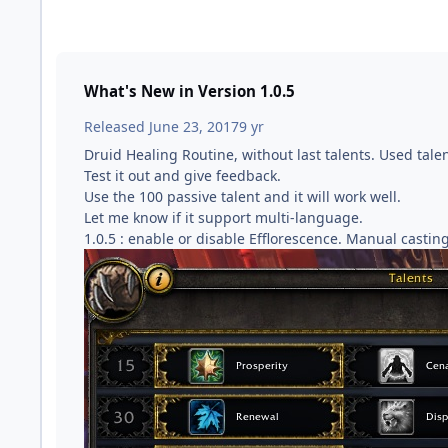
What's New in Version
1.0.5
Released
June 23, 2017
9 yr
Druid Healing Routine, without last talents. Used tale
Test it out and give feedback.
Use the 100 passive talent and it will work well.
Let me know if it support multi-language.
1.0.5 : enable or disable Efflorescence. Manual casting 