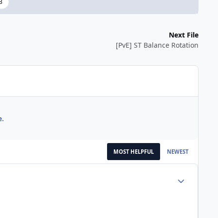
3
Next File
[PvE] ST Balance Rotation
e.
MOST HELPFUL
NEWEST
Author stats