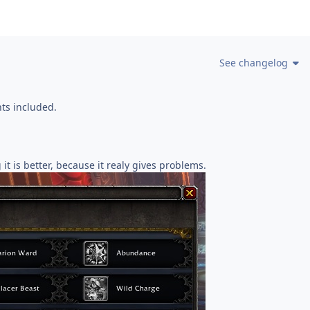
See changelog
nts included.
it is better, because it realy gives problems.