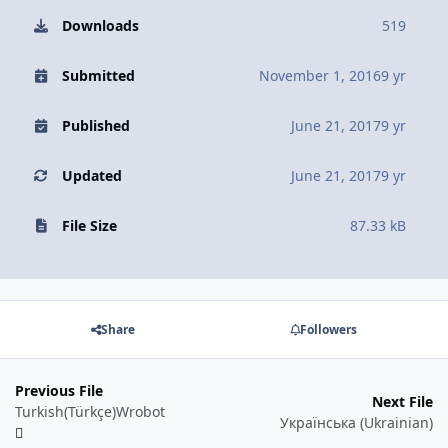
Downloads
519
Submitted
November 1, 2016
9 yr
Published
June 21, 2017
9 yr
Updated
June 21, 2017
9 yr
File Size
87.33 kB
Share
Followers
Previous File
Next File
Turkish(Türkçe)Wrobot
Українська (Ukrainian)