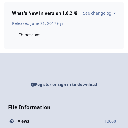
What's New in Version
1.0.2 版
See changelog
Released
June 21, 2017
9 yr
Chinese.xml
Register or sign in to download
File Information
Views
13668