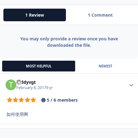
1 Review
1 Comment
You may only provide a review once you have
downloaded the file.
MOST HELPFUL
NEWEST
teddyvgt
Autho
February 8, 2017
9 yr
5 / 6 members
如何使用啊