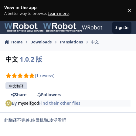
Skip to content
View in the app
×
Di
A better way to browse.
Learn more
.
WRobot
Sign In
Home
Downloads
Translations
中文
中文
1.0.2 版
(1 review)
中文翻译
Share
Followers
By
myselfgod
Find their other files
此翻译不完善,纯属机翻,凑活看吧